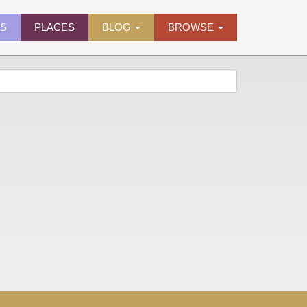
ES
PLACES
BLOG
BROWSE