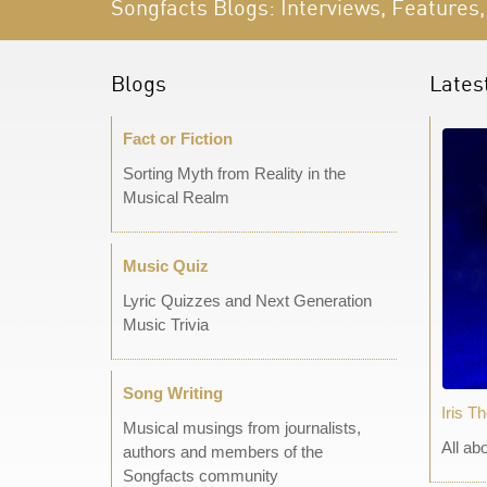
Songfacts Blogs: Interviews, Features,
Blogs
Lates
Fact or Fiction
Sorting Myth from Reality in the
Musical Realm
Music Quiz
Lyric Quizzes and Next Generation
Music Trivia
Song Writing
Iris T
Musical musings from journalists,
All ab
authors and members of the
Songfacts community