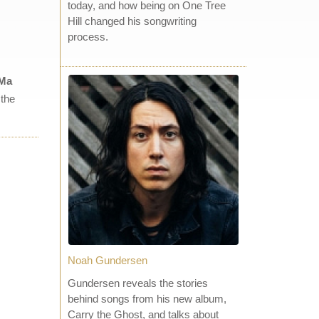
today, and how being on One Tree
Hill changed his songwriting
process.
 Ma
 the
Noah Gundersen
Gundersen reveals the stories
behind songs from his new album,
Carry the Ghost, and talks about