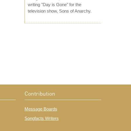
writing "Day is Gone" for the
television show, Sons of Anarchy.
Contribution
Message Boards
Songfacts Writers