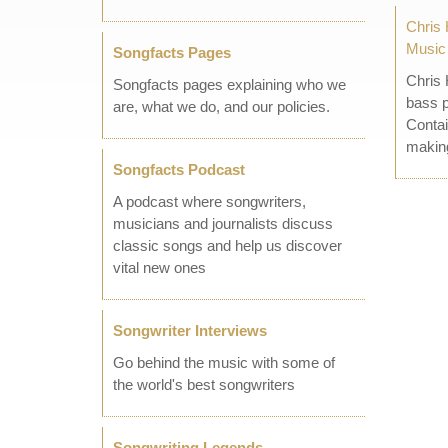
Chris 
Music
Songfacts Pages
Chris 
Songfacts pages explaining who we
bass p
are, what we do, and our policies.
Contai
making
Songfacts Podcast
A podcast where songwriters,
musicians and journalists discuss
classic songs and help us discover
vital new ones
Songwriter Interviews
Go behind the music with some of
the world's best songwriters
Songwriting Legends