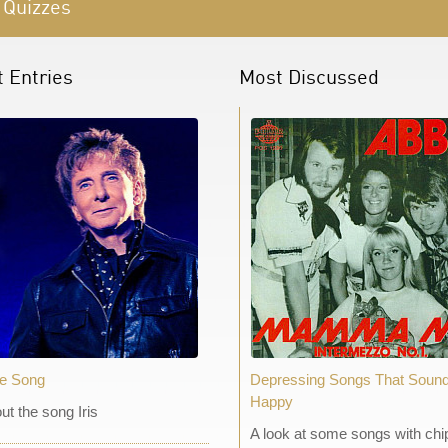
 Quizzes
t Entries
Most Discussed
he Song
Depressing Songs That Soun
Happy
out the song Iris
A look at some songs with chi