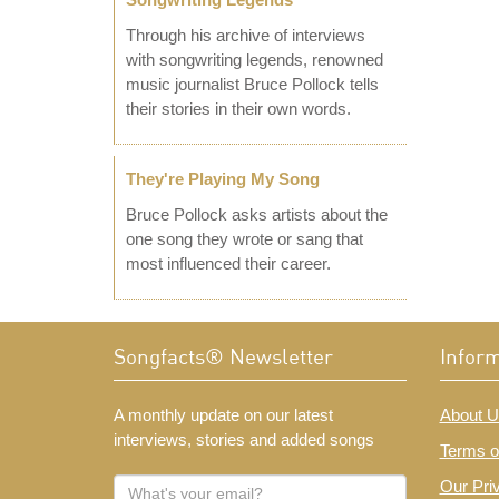
Through his archive of interviews
with songwriting legends, renowned
music journalist Bruce Pollock tells
their stories in their own words.
They're Playing My Song
Bruce Pollock asks artists about the
one song they wrote or sang that
most influenced their career.
Songfacts® Newsletter
Infor
A monthly update on our latest
About U
interviews, stories and added songs
Terms o
What's
Our Pri