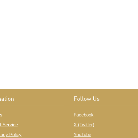
mation
Follow Us
s
Facebook
f Service
X (Twitter)
vacy Policy
YouTube