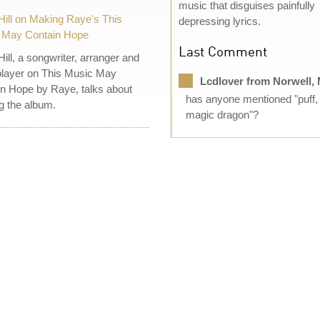
music that disguises painfully
Hill on Making Raye's This
depressing lyrics.
 May Contain Hope
Last Comment
Hill, a songwriter, arranger and
layer on This Music May
Lcdlover from Norwell,
n Hope by Raye, talks about
has anyone mentioned "puff,
 the album.
magic dragon"?