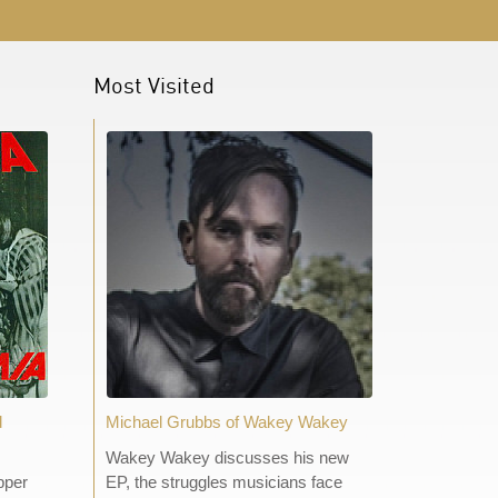
Most Visited
d
Michael Grubbs of Wakey Wakey
Wakey Wakey discusses his new
pper
EP, the struggles musicians face