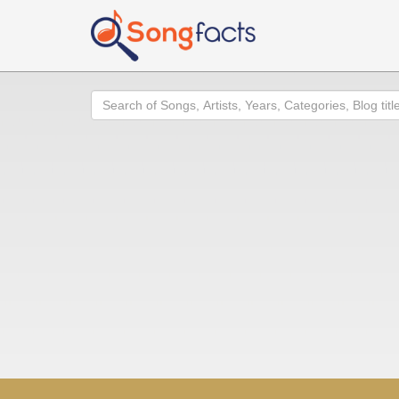
Search