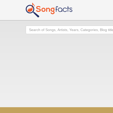
Search