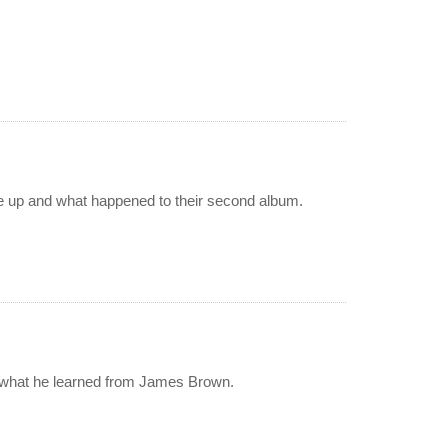
oke up and what happened to their second album.
d what he learned from James Brown.