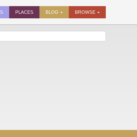
ES
PLACES
BLOG
BROWSE