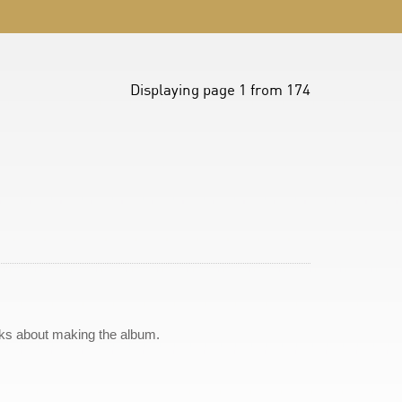
Displaying page 1 from 174
lks about making the album.