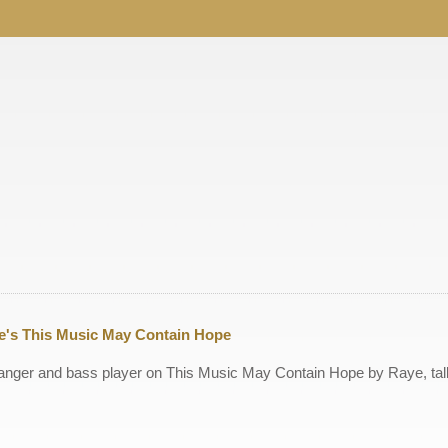
ye's This Music May Contain Hope
arranger and bass player on This Music May Contain Hope by Raye, ta