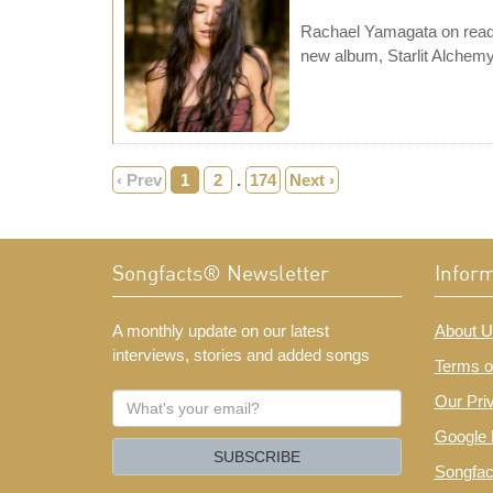
Rachael Yamagata on readin
new album, Starlit Alchemy
‹ Prev
1
2
.
174
Next ›
Songfacts® Newsletter
Infor
A monthly update on our latest
About U
interviews, stories and added songs
Terms o
What's
Our Pri
your
Google 
email?
SUBSCRIBE
Songfac