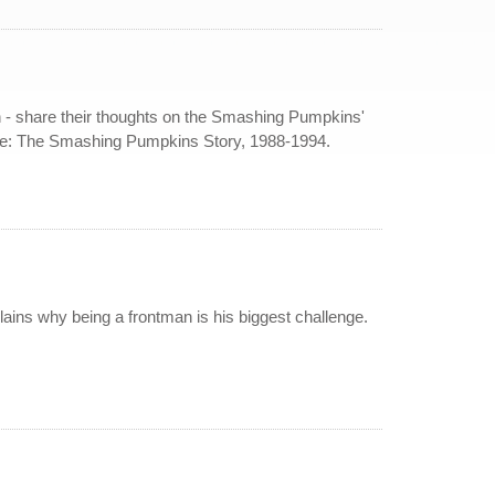
n - share their thoughts on the Smashing Pumpkins'
ne: The Smashing Pumpkins Story, 1988-1994.
ins why being a frontman is his biggest challenge.