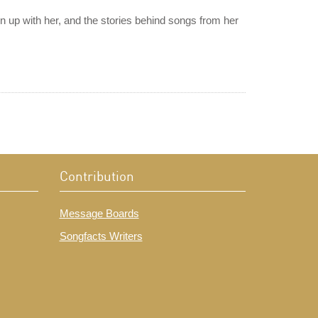
 up with her, and the stories behind songs from her
Contribution
Message Boards
Songfacts Writers