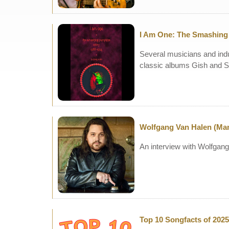
I Am One: The Smashing 
Several musicians and indu
classic albums Gish and S
Wolfgang Van Halen (M
An interview with Wolfgan
Top 10 Songfacts of 2025