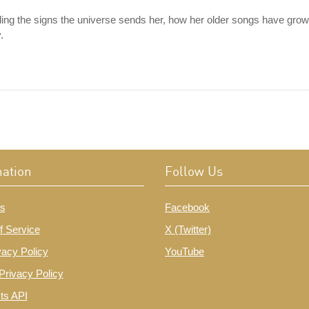
g the signs the universe sends her, how her older songs have grown
.
mation
Follow Us
s
Facebook
f Service
X (Twitter)
vacy Policy
YouTube
Privacy Policy
ts API