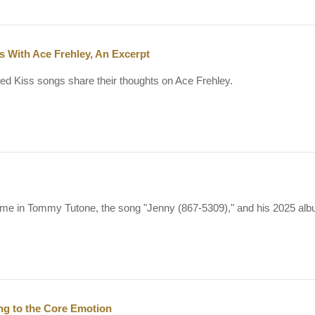
s With Ace Frehley, An Excerpt
d Kiss songs share their thoughts on Ace Frehley.
 time in Tommy Tutone, the song "Jenny (867-5309)," and his 2025 al
ng to the Core Emotion