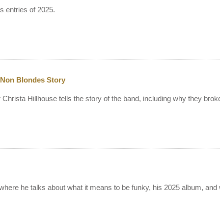
 entries of 2025.
 Non Blondes Story
Christa Hillhouse tells the story of the band, including why they br
 where he talks about what it means to be funky, his 2025 album, an