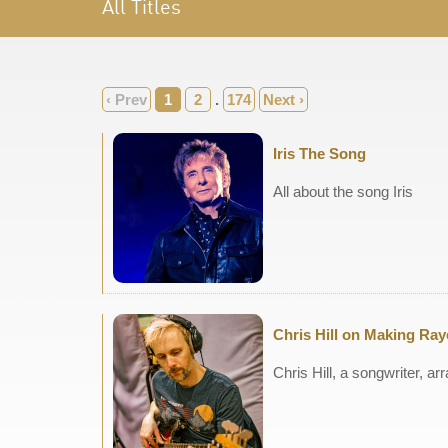
All Titles
‹ Prev
1
2
.
174
Next ›
Iris The Song
All about the song Iris
Chris Hill on Making Ra
Chris Hill, a songwriter, 