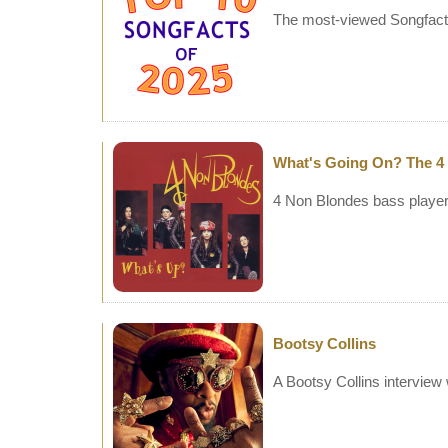
The most-viewed Songfacts
What's Going On? The 4
4 Non Blondes bass player 
Bootsy Collins
A Bootsy Collins interview