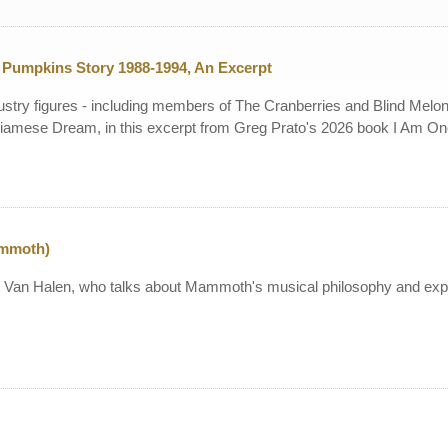
Pumpkins Story 1988-1994, An Excerpt
stry figures - including members of The Cranberries and Blind Melo
iamese Dream, in this excerpt from Greg Prato's 2026 book I Am O
ammoth)
g Van Halen, who talks about Mammoth's musical philosophy and expla