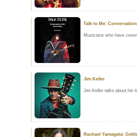
Talk to Me: Conversation
Musicians who have covere
Jim Keller
Jim Keller talks about his
Rachael Yamagata: Getti