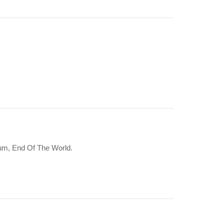
bum, End Of The World.