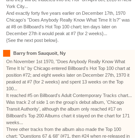
York City...
And exactly forty five years earlier on December 17th, 1970
Chicago's "Does Anybody Really Know What Time It Is?" was
at #8 on Billboard's Hot Top 100 chart; ten days later on
December 27th it would peak at #7 {for 2 weeks}...
{See the next post below}.
Barry from Sauquoit, Ny
On November 1st 1970, "Does Anybody Really Know What
Time It Is" by Chicago entered Billboard's Hot Top 100 chart at
position #72; and eight weeks later on December 27th, 1970 it
peaked at #7 {for 2 weeks} and spent 13 weeks on the Top
100...
It reached #5 on Billboard's Adult Contemporary Tracks chart...
Was track 2 of side 1 on the group's debut album, 'Chicago
Transit Authority', although the album only reached #17 on
Billboard's Top 200 Albums chart it stayed on the chart for 171
weeks...
Three other tracks from the album also made the Top 100
chart; "Questions 67 & 68" {#71, then #24 when re-released in