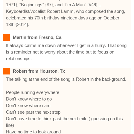
1971}, "Beginnings" {#7}, and "I'm A Man" {#49}...
Keyboardist/vocalist Robert Lamm, who composed the song,
celebrated his 70th birthday nineteen days ago on October
13th {2014}.
Martin from Fresno, Ca
It always calms me down whenever I get in a hurry. That song
is a reminder not to worry about the time but to focus on
relationships.
Robert from Houston, Tx
The talking at the end of the song is Robert in the background.
People running everywhere
Don't know where to go
Don't know where i am
Can't see past the next step
Don't have time to think past the next mile ( guessing on this
line)
Have no time to look around