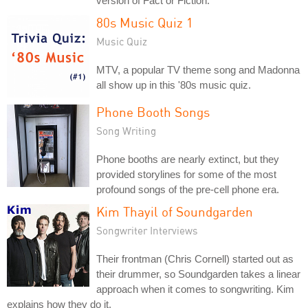
version of Fact or Fiction.
80s Music Quiz 1
Music Quiz
MTV, a popular TV theme song and Madonna
all show up in this '80s music quiz.
Phone Booth Songs
Song Writing
Phone booths are nearly extinct, but they
provided storylines for some of the most
profound songs of the pre-cell phone era.
Kim Thayil of Soundgarden
Songwriter Interviews
Their frontman (Chris Cornell) started out as
their drummer, so Soundgarden takes a linear
approach when it comes to songwriting. Kim
explains how they do it.