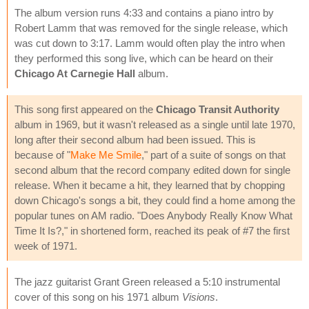
The album version runs 4:33 and contains a piano intro by
Robert Lamm that was removed for the single release, which
was cut down to 3:17. Lamm would often play the intro when
they performed this song live, which can be heard on their
Chicago At Carnegie Hall
album.
This song first appeared on the
Chicago Transit Authority
album in 1969, but it wasn't released as a single until late 1970,
long after their second album had been issued. This is
because of "
Make Me Smile
," part of a suite of songs on that
second album that the record company edited down for single
release. When it became a hit, they learned that by chopping
down Chicago's songs a bit, they could find a home among the
popular tunes on AM radio. "Does Anybody Really Know What
Time It Is?," in shortened form, reached its peak of #7 the first
week of 1971.
The jazz guitarist Grant Green released a 5:10 instrumental
cover of this song on his 1971 album
Visions
.