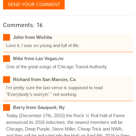
SEND YOUR COMMENT
Comments: 16
John from Wichita
Love it. I was so young and full of life.
Mike from Las Vegas,nv
One of the great songs of Chicago Transit Authority
Richard from San Marcos, Ca
I'm pretty sure the last verse is supposed to read
"Everybody's worryin' " not working.
Barry from Sauquoit, Ny
Today {December 17th, 2015} the Rock 'n' Roll Hall of Fame
announced its 2016 inductees, the newest members will be
Chicago, Deep Purple, Steve Miller, Cheap Trick and NWA;
and they will be inducted info the HoF on April 8th, 2016 in New