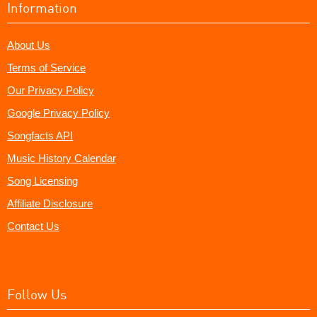
Information
About Us
Terms of Service
Our Privacy Policy
Google Privacy Policy
Songfacts API
Music History Calendar
Song Licensing
Affiliate Disclosure
Contact Us
Follow Us