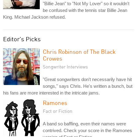
"Billie Jean" to "Not My Lover" so it wouldn't
be confused with the tennis star Billie Jean
King. Michael Jackson refused.
Editor's Picks
Chris Robinson of The Black
Crowes
Songwriter Interviews
"Great songwriters don't necessarily have hit
songs," says Chris. He's written a bunch, but
his fans are more interested in the intricate jams.
Ramones
Fact or Fiction
A band so baffling, even their names were
contrived. Check your score in the Ramones