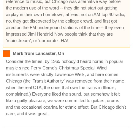
reference to music, but Chicago was alternative way before
the modern use of the word -- they did not start out getting
airplay in their own hometown, at least not on AM top 40 radio;
no, they got discovered by the college crowd, and first got
aired on the FM underground stations of the time -- they even
impressed Jimi Hendrix! Now people think that they are
'mainstream', or 'corporate'. HA!
Mark from Lancaster, Oh
Consider the times: by 1969 nobody'd heard horns in popular
music since Perry Como's Christmas Special. Wind
instruments were strictly Lawrence Welk, and here comes
Chicago (the 'Transit Authority' was removed from their name
when the real CTA, the ones that own the trains in Illinois,
complained.) Everyone liked the sound, but somehow it felt
like a guilty pleasure; we were committed to guitars, drums,
and the occasional ocarina for ethnic effect. But Chicago didn't
care, and it was great.