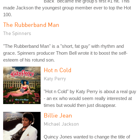
Back" became the group's first #1 hit. This
made Jackson the youngest group member ever to top the Hot
100.
The Rubberband Man
The Spinners
"The Rubberband Man" is a "short, fat guy" with rhythm and
grace. Spinners producer Thom Bell wrote it to boost the self-
esteem of his rotund son.
Hot n Cold
Katy Perry
"Hot n Cold" by Katy Perry is about a real guy
- an ex who would seem really interested at
times but would then just disappear.
Billie Jean
Michael Jackson
Quincy Jones wanted to change the title of