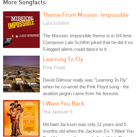
More Songfacts:
Theme From Mission: Impossible
Lalo Schifrin
The Mission: Impossible theme is in 5/4 time.
Composer Lalo Schifrin joked that he did it so
5-legged aliens could dance to it.
Learning To Fly
Pink Floyd
David Gilmour really was "Learning To Fly"
when he co-wrote the Pink Floyd song - the
aviation jargon came from his lessons.
I Want You Back
The Jackson 5
Michael Jackson was only 11 years and 5
months old when the Jackson 5's "I Want You