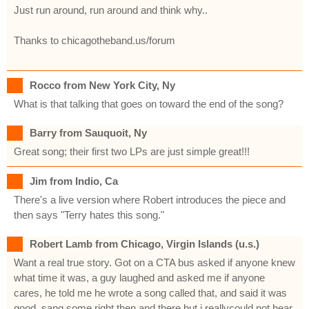
Just run around, run around and think why..
Thanks to chicagotheband.us/forum
Rocco from New York City, Ny
What is that talking that goes on toward the end of the song?
Barry from Sauquoit, Ny
Great song; their first two LPs are just simple great!!!
Jim from Indio, Ca
There's a live version where Robert introduces the piece and
then says "Terry hates this song."
Robert Lamb from Chicago, Virgin Islands (u.s.)
Want a real true story. Got on a CTA bus asked if anyone knew
what time it was, a guy laughed and asked me if anyone
cares, he told me he wrote a song called that, and said it was
good, sang some right then and there but i reallycould not hear