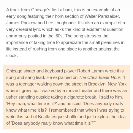
A track from Chicago's first album, this is an example of an
early song featuring their horn section of Walter Parazaider,
James Pankow and Lee Loughnane. It's also an example of a
very cerebral lyric which asks the kind of existential question
commonly posited in the '60s. The song stresses the
importance of taking time to appreciate the small pleasures in
life instead of rushing from one place to another against the
clock.
Chicago singer and keyboard player Robert Lamm wrote this
song and sang lead. He explained on
The Chris Isaak Hour
: "I
was a teenager walking down the street in Brooklyn, New York
where I grew up. I walked by a movie theater and there was an
usher standing outside taking a cigarette break. I said to him,
'Hey man, what time is it?' and he said, 'Does anybody really
know what time it is?' I remembered that when I was trying to
write this sort of Beatle-esque shuffle and just explore the idea
of 'Does anybody really know what time it is?'"