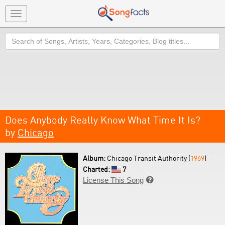
Toggle
navigation
Search
Does Anybody Really Know What Time It Is?
by
Chicago
Album:
Chicago Transit Authority (
1969
)
Charted:
7
License This Song
