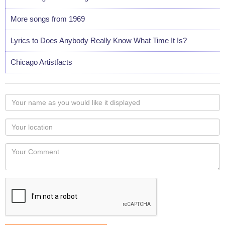
More songs from 1969
Lyrics to Does Anybody Really Know What Time It Is?
Chicago Artistfacts
Your
name
as
Your
you
Locaton
would
Your
like
Comment
it
displayed