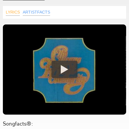
LYRICS
ARTISTFACTS
Songfacts®: