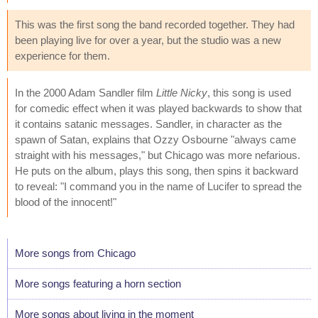
This was the first song the band recorded together. They had
been playing live for over a year, but the studio was a new
experience for them.
In the 2000 Adam Sandler film
Little Nicky
, this song is used
for comedic effect when it was played backwards to show that
it contains satanic messages. Sandler, in character as the
spawn of Satan, explains that Ozzy Osbourne "always came
straight with his messages," but Chicago was more nefarious.
He puts on the album, plays this song, then spins it backward
to reveal: "I command you in the name of Lucifer to spread the
blood of the innocent!"
More songs from Chicago
More songs featuring a horn section
More songs about living in the moment