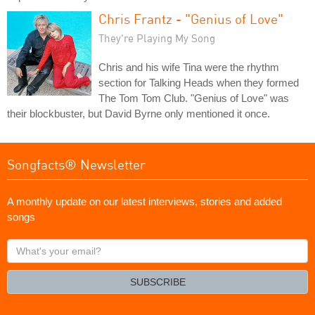
Chris Frantz - "Genius of Love"
They're Playing My Song
Chris and his wife Tina were the rhythm
section for Talking Heads when they formed
The Tom Tom Club. "Genius of Love" was
their blockbuster, but David Byrne only mentioned it once.
Songfacts® Newsletter
A monthly update on our latest interviews, stories and added
songs
What's
your
email?
SUBSCRIBE