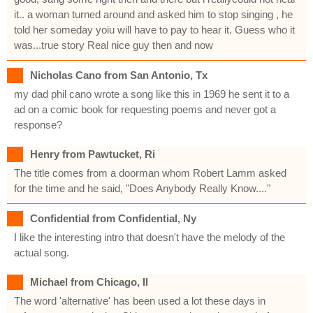
it.. a woman turned around and asked him to stop singing , he
told her someday yoiu will have to pay to hear it. Guess who it
was...true story Real nice guy then and now
Nicholas Cano from San Antonio, Tx
my dad phil cano wrote a song like this in 1969 he sent it to a
ad on a comic book for requesting poems and never got a
response?
Henry from Pawtucket, Ri
The title comes from a doorman whom Robert Lamm asked
for the time and he said, "Does Anybody Really Know...."
Confidential from Confidential, Ny
I like the interesting intro that doesn't have the melody of the
actual song.
Michael from Chicago, Il
The word 'alternative' has been used a lot these days in