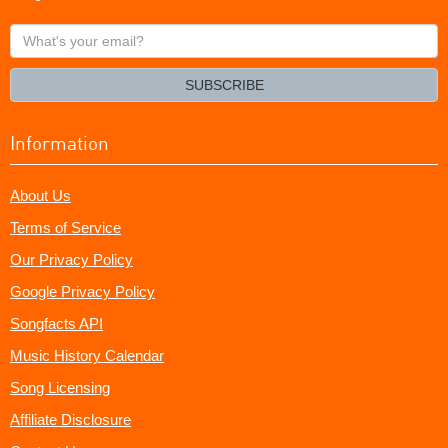
What's
your
email?
SUBSCRIBE
Information
About Us
Terms of Service
Our Privacy Policy
Google Privacy Policy
Songfacts API
Music History Calendar
Song Licensing
Affiliate Disclosure