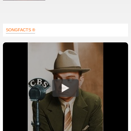
SONGFACTS ®