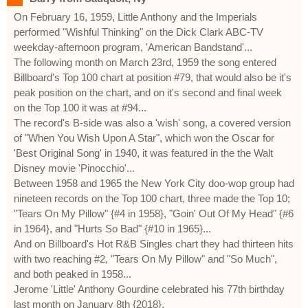
On February 16, 1959, Little Anthony and the Imperials
performed "Wishful Thinking" on the Dick Clark ABC-TV
weekday-afternoon program, 'American Bandstand'...
The following month on March 23rd, 1959 the song entered
Billboard's Top 100 chart at position #79, that would also be it's
peak position on the chart, and on it's second and final week
on the Top 100 it was at #94...
The record's B-side was also a 'wish' song, a covered version
of "When You Wish Upon A Star", which won the Oscar for
'Best Original Song' in 1940, it was featured in the the Walt
Disney movie 'Pinocchio'...
Between 1958 and 1965 the New York City doo-wop group had
nineteen records on the Top 100 chart, three made the Top 10;
"Tears On My Pillow" {#4 in 1958}, "Goin' Out Of My Head" {#6
in 1964}, and "Hurts So Bad" {#10 in 1965}...
And on Billboard's Hot R&B Singles chart they had thirteen hits
with two reaching #2, "Tears On My Pillow" and "So Much",
and both peaked in 1958...
Jerome 'Little' Anthony Gourdine celebrated his 77th birthday
last month on January 8th {2018}.