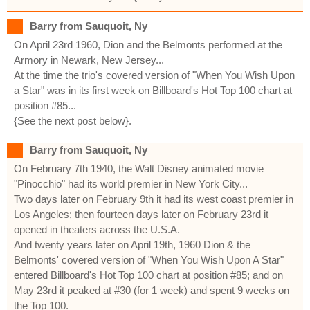
Barry from Sauquoit, Ny
On April 23rd 1960, Dion and the Belmonts performed at the
Armory in Newark, New Jersey...
At the time the trio's covered version of "When You Wish Upon
a Star" was in its first week on Billboard's Hot Top 100 chart at
position #85...
{See the next post below}.
Barry from Sauquoit, Ny
On February 7th 1940, the Walt Disney animated movie
"Pinocchio" had its world premier in New York City...
Two days later on February 9th it had its west coast premier in
Los Angeles; then fourteen days later on February 23rd it
opened in theaters across the U.S.A.
And twenty years later on April 19th, 1960 Dion & the
Belmonts' covered version of "When You Wish Upon A Star"
entered Billboard's Hot Top 100 chart at position #85; and on
May 23rd it peaked at #30 (for 1 week) and spent 9 weeks on
the Top 100.