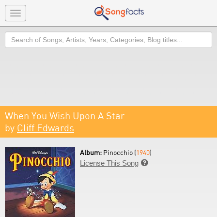
Toggle
navigation
Search
When You Wish Upon A Star
by
Cliff Edwards
Album:
Pinocchio (
1940
)
License This Song
