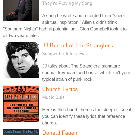
They're Playing My Song
A song he wrote and recorded from "sheer
spiritual inspiration," Allen's didn't think
"Southern Nights" had hit potential until Glen Campbell took it to
#1 two years later.
JJ Burnel of The Stranglers
Songwriter Interviews
JJ talks about The Stranglers' signature
sound - keyboard and bass - which isn't your
typical strain of punk rock.
Church Lyrics
Music Quiz
Here is the church, here is the steeple - see if
you can identify these lyrics that reference
church.
Donald Fagen