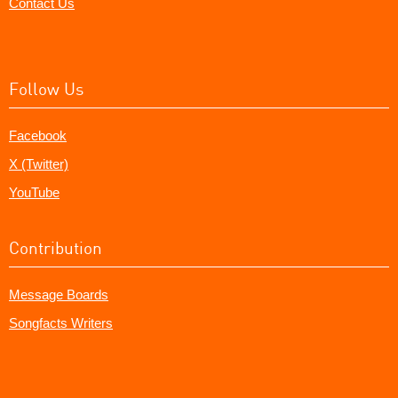
Contact Us
Follow Us
Facebook
X (Twitter)
YouTube
Contribution
Message Boards
Songfacts Writers