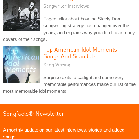
Songwriter Interviews
Fagen talks about how the Steely Dan
songwriting strategy has changed over the
years, and explains why you don't hear many
covers of their songs.
Top American Idol Moments:
Songs And Scandals
Song Writing
Surprise exits, a catfight and some very
memorable performances make our list of the
most memorable Idol moments.
Songfacts® Newsletter
A monthly update on our latest interviews, stories and added
songs