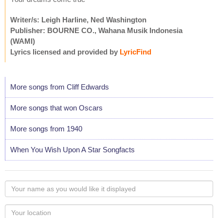
Writer/s: Leigh Harline, Ned Washington
Publisher: BOURNE CO., Wahana Musik Indonesia
(WAMI)
Lyrics licensed and provided by
LyricFind
More songs from Cliff Edwards
More songs that won Oscars
More songs from 1940
When You Wish Upon A Star Songfacts
Your
name
as
Your
you