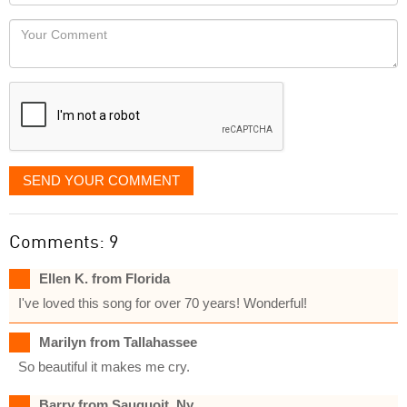
Locaton
would
Your
like
Comment
it
displayed
SEND YOUR COMMENT
Comments: 9
Ellen K. from Florida
I've loved this song for over 70 years! Wonderful!
Marilyn from Tallahassee
So beautiful it makes me cry.
Barry from Sauquoit, Ny