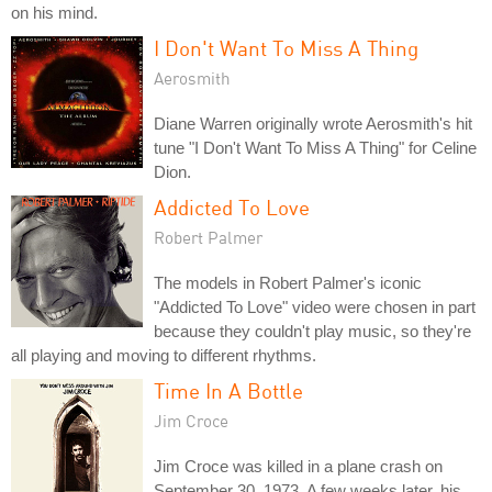
on his mind.
I Don't Want To Miss A Thing
Aerosmith
Diane Warren originally wrote Aerosmith's hit
tune "I Don't Want To Miss A Thing" for Celine
Dion.
Addicted To Love
Robert Palmer
The models in Robert Palmer's iconic
"Addicted To Love" video were chosen in part
because they couldn't play music, so they're
all playing and moving to different rhythms.
Time In A Bottle
Jim Croce
Jim Croce was killed in a plane crash on
September 30, 1973. A few weeks later, his