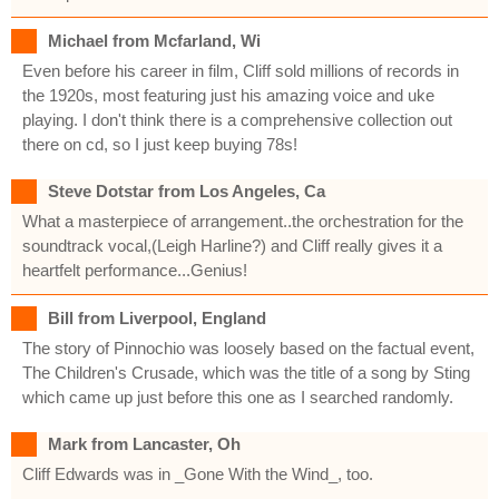
Michael from Mcfarland, Wi
Even before his career in film, Cliff sold millions of records in
the 1920s, most featuring just his amazing voice and uke
playing. I don't think there is a comprehensive collection out
there on cd, so I just keep buying 78s!
Steve Dotstar from Los Angeles, Ca
What a masterpiece of arrangement..the orchestration for the
soundtrack vocal,(Leigh Harline?) and Cliff really gives it a
heartfelt performance...Genius!
Bill from Liverpool, England
The story of Pinnochio was loosely based on the factual event,
The Children's Crusade, which was the title of a song by Sting
which came up just before this one as I searched randomly.
Mark from Lancaster, Oh
Cliff Edwards was in _Gone With the Wind_, too.