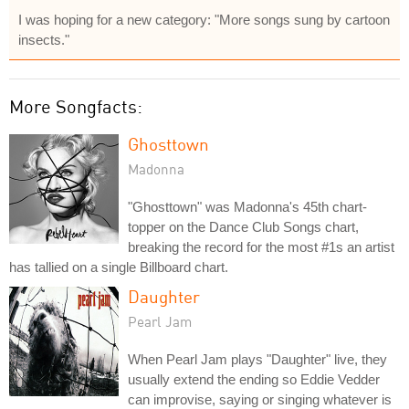
I was hoping for a new category: "More songs sung by cartoon
insects."
More Songfacts:
Ghosttown
Madonna
"Ghosttown" was Madonna's 45th chart-
topper on the Dance Club Songs chart,
breaking the record for the most #1s an artist
has tallied on a single Billboard chart.
Daughter
Pearl Jam
When Pearl Jam plays "Daughter" live, they
usually extend the ending so Eddie Vedder
can improvise, saying or singing whatever is