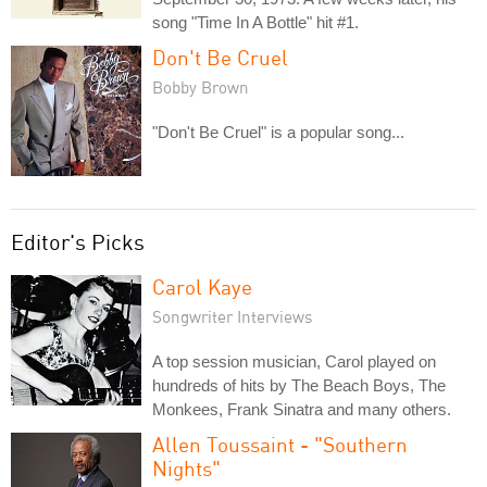
song "Time In A Bottle" hit #1.
Don't Be Cruel
Bobby Brown
"Don't Be Cruel" is a popular song...
Editor's Picks
Carol Kaye
Songwriter Interviews
A top session musician, Carol played on
hundreds of hits by The Beach Boys, The
Monkees, Frank Sinatra and many others.
Allen Toussaint - "Southern
Nights"