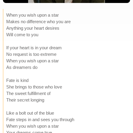
When you wish upon a star
Makes no difference who you are
Anything your heart desires
Will come to you
If your heart is in your dream
No request is too extreme
When you wish upon a star
As dreamers do
Fate is kind
She brings to those who love
The sweet fulfillment of
Their secret longing
Like a bolt out of the blue
Fate steps in and sees you through
When you wish upon a star
Your dreams come true