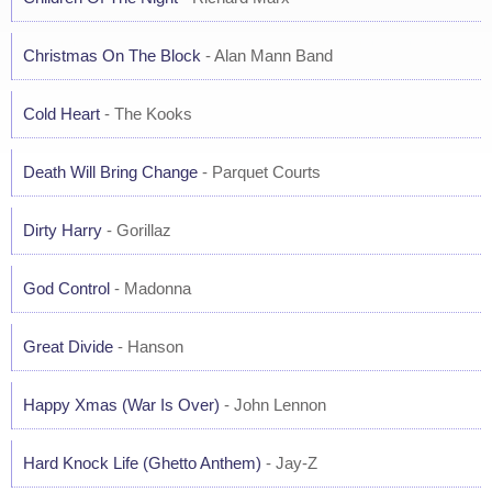
Christmas On The Block
- Alan Mann Band
Cold Heart
- The Kooks
Death Will Bring Change
- Parquet Courts
Dirty Harry
- Gorillaz
God Control
- Madonna
Great Divide
- Hanson
Happy Xmas (War Is Over)
- John Lennon
Hard Knock Life (Ghetto Anthem)
- Jay-Z