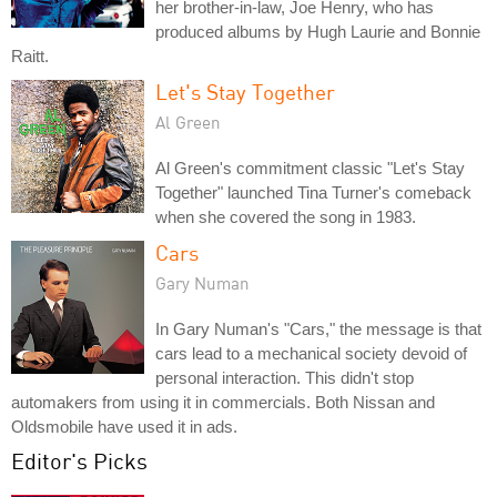
her brother-in-law, Joe Henry, who has
produced albums by Hugh Laurie and Bonnie
Raitt.
Let's Stay Together
Al Green
Al Green's commitment classic "Let's Stay
Together" launched Tina Turner's comeback
when she covered the song in 1983.
Cars
Gary Numan
In Gary Numan's "Cars," the message is that
cars lead to a mechanical society devoid of
personal interaction. This didn't stop
automakers from using it in commercials. Both Nissan and
Oldsmobile have used it in ads.
Editor's Picks