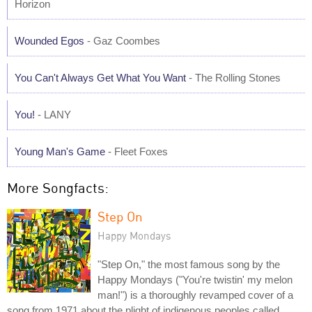
Horizon
Wounded Egos
- Gaz Coombes
You Can't Always Get What You Want
- The Rolling Stones
You!
- LANY
Young Man's Game
- Fleet Foxes
More Songfacts:
Step On
Happy Mondays
"Step On," the most famous song by the
Happy Mondays ("You're twistin' my melon
man!") is a thoroughly revamped cover of a
song from 1971 about the plight of indigenous peoples called