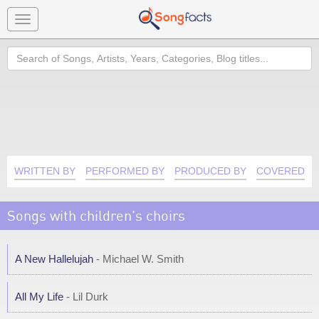
Toggle
navigation
Search
WRITTEN BY
PERFORMED BY
PRODUCED BY
COVERED B
Songs with children's choirs
A New Hallelujah
- Michael W. Smith
All My Life
- Lil Durk