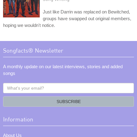
Just like Darrin was replaced on Bewitched,
groups have swapped out original members,
hoping we wouldn't notice.
Songfacts® Newsletter
A monthly update on our latest interviews, stories and added
songs
What's
your
email?
SUBSCRIBE
Information
About Us