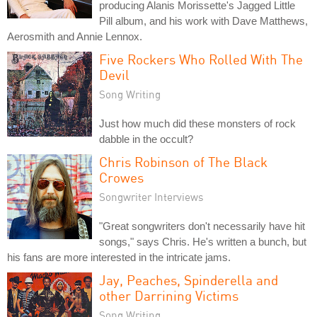
producing Alanis Morissette's Jagged Little
Pill album, and his work with Dave Matthews,
Aerosmith and Annie Lennox.
Five Rockers Who Rolled With The
Devil
Song Writing
Just how much did these monsters of rock
dabble in the occult?
Chris Robinson of The Black
Crowes
Songwriter Interviews
"Great songwriters don't necessarily have hit
songs," says Chris. He's written a bunch, but
his fans are more interested in the intricate jams.
Jay, Peaches, Spinderella and
other Darrining Victims
Song Writing