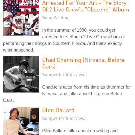
Arrested For Your Art - The Story
Of 2 Live Crew's "Obscene" Album
Song Writing
In the summer of 1990, you could get
arrested for selling a 2 Live Crew album or
performing their songs in Southern Florida. And that's exactly
what happened.
Chad Channing (Nirvana, Before
Cars)
Songwriter Interviews
Chad tells tales from his time as drummer for
Nirvana, and talks about his group Before
Cars.
Glen Ballard
Songwriter Interviews
Glen Ballard talks about co-writing and