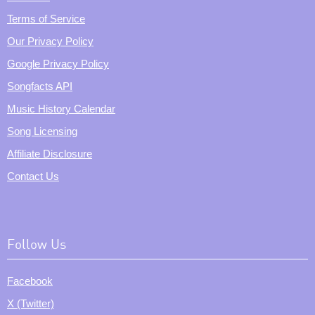
Terms of Service
Our Privacy Policy
Google Privacy Policy
Songfacts API
Music History Calendar
Song Licensing
Affiliate Disclosure
Contact Us
Follow Us
Facebook
X (Twitter)