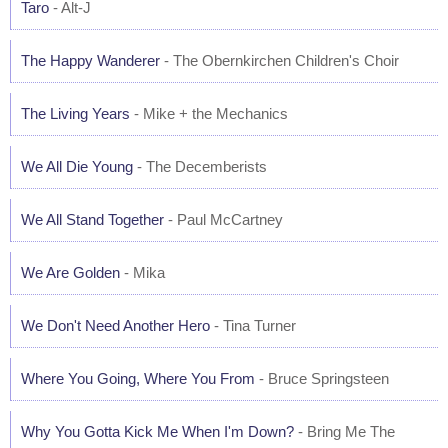
Taro
- Alt-J
The Happy Wanderer
- The Obernkirchen Children's Choir
The Living Years
- Mike + the Mechanics
We All Die Young
- The Decemberists
We All Stand Together
- Paul McCartney
We Are Golden
- Mika
We Don't Need Another Hero
- Tina Turner
Where You Going, Where You From
- Bruce Springsteen
Why You Gotta Kick Me When I'm Down?
- Bring Me The