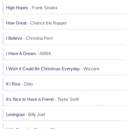
High Hopes
- Frank Sinatra
How Great
- Chance the Rapper
I Believe
- Christina Perri
I Have A Dream
- ABBA
I Wish It Could Be Christmas Everyday
- Wizzard
If I Rise
- Dido
It's Nice to Have a Friend
- Taylor Swift
Leningrad
- Billy Joel