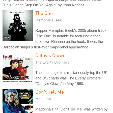
"He's Gonna Step On You Again" by John Kongos.
The One
Memphis Bleek
Rapper Memphis Bleek's 2005 album track
"The One" is notable for featuring a then-
unknown Rihanna on the hook. It was the
Barbadian singer's first-ever major-label appearance.
Cathy's Clown
The Everly Brothers
The first single to simultaneously top the UK
and US charts was The Everly Brothers'
"Cathy's Clown" in May 1960.
Don't Tell Me
Madonna
Madonna's hit "Don't Tell Me" was written by