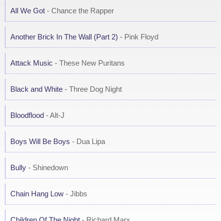
All We Got
- Chance the Rapper
Another Brick In The Wall (Part 2)
- Pink Floyd
Attack Music
- These New Puritans
Black and White
- Three Dog Night
Bloodflood
- Alt-J
Boys Will Be Boys
- Dua Lipa
Bully
- Shinedown
Chain Hang Low
- Jibbs
Children Of The Night
- Richard Marx