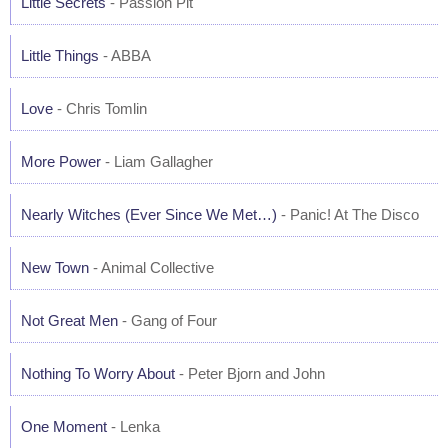
Little Secrets
- Passion Pit
Little Things
- ABBA
Love
- Chris Tomlin
More Power
- Liam Gallagher
Nearly Witches (Ever Since We Met…)
- Panic! At The Disco
New Town
- Animal Collective
Not Great Men
- Gang of Four
Nothing To Worry About
- Peter Bjorn and John
One Moment
- Lenka