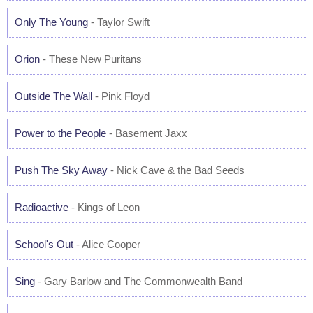
Only The Young
- Taylor Swift
Orion
- These New Puritans
Outside The Wall
- Pink Floyd
Power to the People
- Basement Jaxx
Push The Sky Away
- Nick Cave & the Bad Seeds
Radioactive
- Kings of Leon
School's Out
- Alice Cooper
Sing
- Gary Barlow and The Commonwealth Band