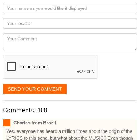
Your
name
as
Your
you
Locaton
would
Your
like
Comment
it
displayed
SEND YOUR COMMENT
Comments: 108
Charles from Brazil
Yes, everyone has heard a million times about the origin of the
LYRICS to this song, but what about the MUSIC? Even though