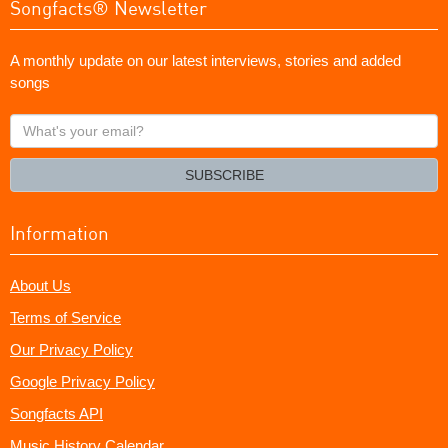
Songfacts® Newsletter
A monthly update on our latest interviews, stories and added
songs
What's
your
email?
SUBSCRIBE
Information
About Us
Terms of Service
Our Privacy Policy
Google Privacy Policy
Songfacts API
Music History Calendar