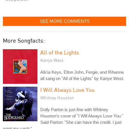
SEE MORE COMMENTS
More Songfacts:
All of the Lights
Kanye West
Alicia Keys, Elton John, Fergie, and Rihanna
all sang on "All of the Lights" by Kanye West.
I Will Always Love You
Whitney Houston
Dolly Parton is just fine with Whitney
Houston's cover of "I Will Always Love You."
Said Parton: "She can have the credit. I just
want my cash."