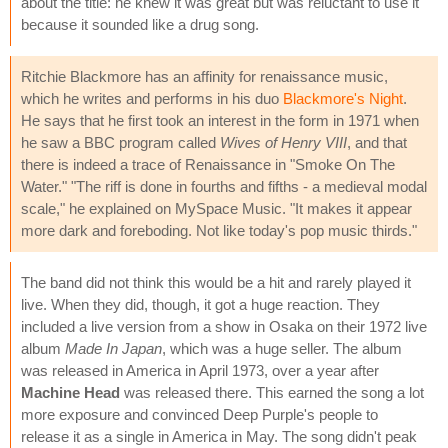
about the title: he knew it was great but was reluctant to use it
because it sounded like a drug song.
Ritchie Blackmore has an affinity for renaissance music,
which he writes and performs in his duo
Blackmore's Night
.
He says that he first took an interest in the form in 1971 when
he saw a BBC program called
Wives of Henry VIII
, and that
there is indeed a trace of Renaissance in "Smoke On The
Water." "The riff is done in fourths and fifths - a medieval modal
scale," he explained on MySpace Music. "It makes it appear
more dark and foreboding. Not like today's pop music thirds."
The band did not think this would be a hit and rarely played it
live. When they did, though, it got a huge reaction. They
included a live version from a show in Osaka on their 1972 live
album
Made In Japan
, which was a huge seller. The album
was released in America in April 1973, over a year after
Machine Head
was released there. This earned the song a lot
more exposure and convinced Deep Purple's people to
release it as a single in America in May. The song didn't peak