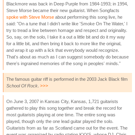
Blackmore was back in Deep Purple from 1984-1993; in 1994,
Steve Morse became their new guitarist. When Songfacts
spoke with Steve Morse
about performing this song live, he
said: "On a tune that I didn't write like 'Smoke On The Water,' I
try to tread a line between homage and respect and originality.
So, say, on the solo, I take it a out a little bit and do it my way
for a little bit, and then bring it back to more like the original,
and wrap it up with a lick that everybody would recognize.
That's about as much as I can suggest somebody do because
there's ingrained memories of the song in peoples' minds."
The famous guitar riff is performed in the 2003 Jack Black film
School Of Rock
.
>>>
On June 3, 2007 in Kansas City, Kansas, 1,721 guitarists
gathered to play this song together and break the record for
most guitarists playing at one time. The entire song was
played, though only the one lead guitar played the solo.
Guitarists from as far as Scotland came out for the event. The
event was organized by radio station KYYS, whose DJ, Chris,