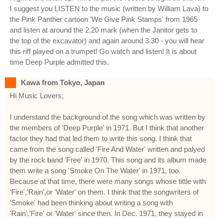
I suggest you LISTEN to the music (written by William Lava) to
the Pink Panther cartoon 'We Give Pink Stamps' from 1965
and listen at around the 2.20 mark (when the Janitor gets to
the top of the excavator) and again around 3.30 - you will hear
this riff played on a trumpet! Go watch and listen! It is about
time Deep Purple admitted this.
Kawa from Tokyo, Japan
Hi Music Lovers,
I understand the background of the song which was written by
the members of 'Deep Purple' in 1971. But I think that another
factor they had that led them to write this song. I think that
came from the song called 'Fire And Water' written and palyed
by the rock band 'Free' in 1970. This song and its album made
them write a song 'Smoke On The Water' in 1971, too.
Because at that time, there were many songs whose tittle with
'Fire','Rain',or 'Water' on them. I think that the songwriters of
'Smoke' had been thinking about writing a song with
'Rain','Fire' or 'Water' since then. In Dec. 1971, they stayed in