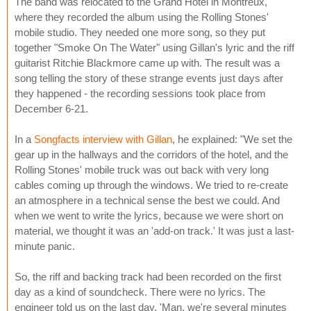
The band was relocated to the Grand Hotel in Montreux,
where they recorded the album using the Rolling Stones'
mobile studio. They needed one more song, so they put
together "Smoke On The Water" using Gillan's lyric and the riff
guitarist Ritchie Blackmore came up with. The result was a
song telling the story of these strange events just days after
they happened - the recording sessions took place from
December 6-21.
In a
Songfacts interview with Gillan
, he explained: "We set the
gear up in the hallways and the corridors of the hotel, and the
Rolling Stones' mobile truck was out back with very long
cables coming up through the windows. We tried to re-create
an atmosphere in a technical sense the best we could. And
when we went to write the lyrics, because we were short on
material, we thought it was an 'add-on track.' It was just a last-
minute panic.
So, the riff and backing track had been recorded on the first
day as a kind of soundcheck. There were no lyrics. The
engineer told us on the last day, 'Man, we're several minutes