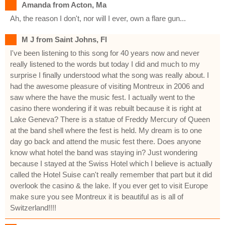
Amanda from Acton, Ma
Ah, the reason I don't, nor will I ever, own a flare gun...
M J from Saint Johns, Fl
I've been listening to this song for 40 years now and never
really listened to the words but today I did and much to my
surprise I finally understood what the song was really about. I
had the awesome pleasure of visiting Montreux in 2006 and
saw where the have the music fest. I actually went to the
casino there wondering if it was rebuilt because it is right at
Lake Geneva? There is a statue of Freddy Mercury of Queen
at the band shell where the fest is held. My dream is to one
day go back and attend the music fest there. Does anyone
know what hotel the band was staying in? Just wondering
because I stayed at the Swiss Hotel which I believe is actually
called the Hotel Suise can't really remember that part but it did
overlook the casino & the lake. If you ever get to visit Europe
make sure you see Montreux it is beautiful as is all of
Switzerland!!!!