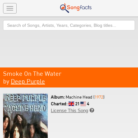
Toggle
navigation
Search
Smoke On The Water
by
Deep Purple
Album:
Machine Head (
1972
)
Charted:
21
4
License This Song
