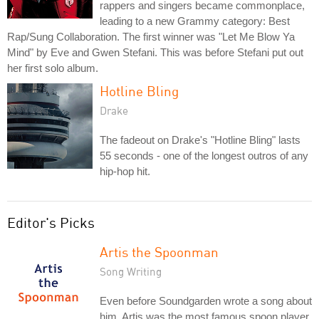
rappers and singers became commonplace,
leading to a new Grammy category: Best
Rap/Sung Collaboration. The first winner was "Let Me Blow Ya
Mind" by Eve and Gwen Stefani. This was before Stefani put out
her first solo album.
Hotline Bling
Drake
The fadeout on Drake's "Hotline Bling" lasts
55 seconds - one of the longest outros of any
hip-hop hit.
Editor's Picks
Artis the Spoonman
Song Writing
Even before Soundgarden wrote a song about
him, Artis was the most famous spoon player