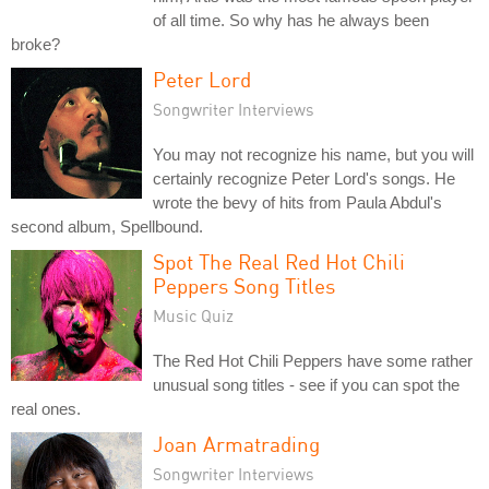
of all time. So why has he always been
broke?
Peter Lord
Songwriter Interviews
You may not recognize his name, but you will
certainly recognize Peter Lord's songs. He
wrote the bevy of hits from Paula Abdul's
second album, Spellbound.
Spot The Real Red Hot Chili
Peppers Song Titles
Music Quiz
The Red Hot Chili Peppers have some rather
unusual song titles - see if you can spot the
real ones.
Joan Armatrading
Songwriter Interviews