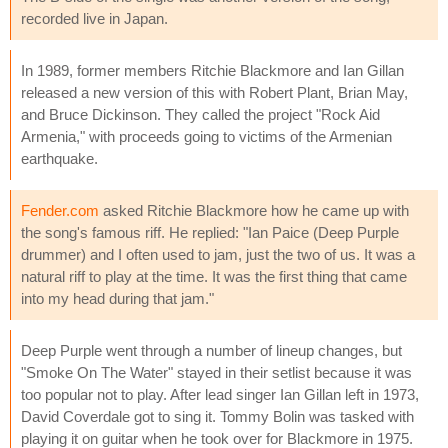
recorded live in Japan.
In 1989, former members Ritchie Blackmore and Ian Gillan
released a new version of this with Robert Plant, Brian May,
and Bruce Dickinson. They called the project "Rock Aid
Armenia," with proceeds going to victims of the Armenian
earthquake.
Fender.com
asked Ritchie Blackmore how he came up with
the song's famous riff. He replied: "Ian Paice (Deep Purple
drummer) and I often used to jam, just the two of us. It was a
natural riff to play at the time. It was the first thing that came
into my head during that jam."
Deep Purple went through a number of lineup changes, but
"Smoke On The Water" stayed in their setlist because it was
too popular not to play. After lead singer Ian Gillan left in 1973,
David Coverdale got to sing it. Tommy Bolin was tasked with
playing it on guitar when he took over for Blackmore in 1975.