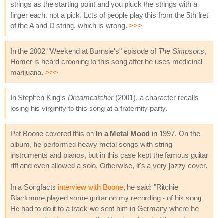
strings as the starting point and you pluck the strings with a
finger each, not a pick. Lots of people play this from the 5th fret
of the A and D string, which is wrong.
>>>
In the 2002 "Weekend at Burnsie's" episode of
The Simpsons
,
Homer is heard crooning to this song after he uses medicinal
marijuana.
>>>
In Stephen King's
Dreamcatcher
(2001), a character recalls
losing his virginity to this song at a fraternity party.
Pat Boone covered this on
In a Metal Mood
in 1997. On the
album, he performed heavy metal songs with string
instruments and pianos, but in this case kept the famous guitar
riff and even allowed a solo. Otherwise, it's a very jazzy cover.
In a Songfacts
interview with Boone
, he said: "Ritchie
Blackmore played some guitar on my recording - of his song.
He had to do it to a track we sent him in Germany where he