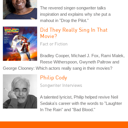
The revered singer-songwriter talks
inspiration and explains why she put a
mahout in "Drop the Pilot."
Did They Really Sing In That
Movie?
Fact or Fiction
Bradley Cooper, Michael J. Fox, Rami Malek,
Reese Witherspoon, Gwyneth Paltrow and
George Clooney: Which actors really sang in their movies?
Philip Cody
Songwriter Interviews
A talented lyricist, Philip helped revive Neil
Sedaka's career with the words to "Laughter
In The Rain" and "Bad Blood."