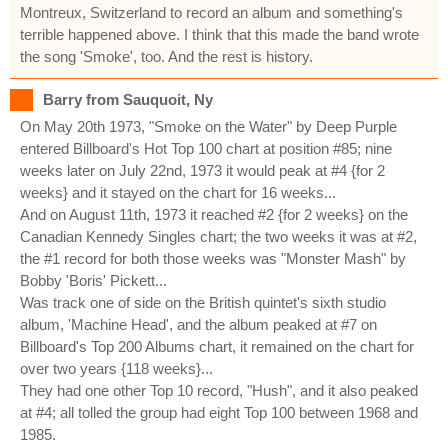
Montreux, Switzerland to record an album and something's
terrible happened above. I think that this made the band wrote
the song 'Smoke', too. And the rest is history.
Barry from Sauquoit, Ny
On May 20th 1973, "Smoke on the Water" by Deep Purple
entered Billboard's Hot Top 100 chart at position #85; nine
weeks later on July 22nd, 1973 it would peak at #4 {for 2
weeks} and it stayed on the chart for 16 weeks...
And on August 11th, 1973 it reached #2 {for 2 weeks} on the
Canadian Kennedy Singles chart; the two weeks it was at #2,
the #1 record for both those weeks was "Monster Mash" by
Bobby 'Boris' Pickett...
Was track one of side on the British quintet's sixth studio
album, 'Machine Head', and the album peaked at #7 on
Billboard's Top 200 Albums chart, it remained on the chart for
over two years {118 weeks}...
They had one other Top 10 record, "Hush", and it also peaked
at #4; all tolled the group had eight Top 100 between 1968 and
1985.