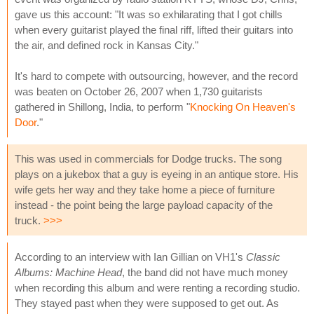
gave us this account: "It was so exhilarating that I got chills
when every guitarist played the final riff, lifted their guitars into
the air, and defined rock in Kansas City."
It's hard to compete with outsourcing, however, and the record
was beaten on October 26, 2007 when 1,730 guitarists
gathered in Shillong, India, to perform "
Knocking On Heaven's
Door
."
This was used in commercials for Dodge trucks. The song
plays on a jukebox that a guy is eyeing in an antique store. His
wife gets her way and they take home a piece of furniture
instead - the point being the large payload capacity of the
truck.
>>>
According to an interview with Ian Gillian on VH1's
Classic
Albums: Machine Head
, the band did not have much money
when recording this album and were renting a recording studio.
They stayed past when they were supposed to get out. As