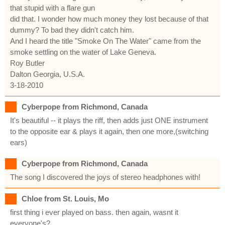
that stupid with a flare gun
did that. I wonder how much money they lost because of that
dummy? To bad they didn't catch him.
And I heard the title "Smoke On The Water" came from the
smoke settling on the water of Lake Geneva.
Roy Butler
Dalton Georgia, U.S.A.
3-18-2010
Cyberpope from Richmond, Canada
It's beautiful -- it plays the riff, then adds just ONE instrument
to the opposite ear & plays it again, then one more,(switching
ears)
Cyberpope from Richmond, Canada
The song I discovered the joys of stereo headphones with!
Chloe from St. Louis, Mo
first thing i ever played on bass. then again, wasnt it
everyone's?