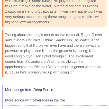
was recording in some castle. He played part of the guitar
licks on 'Smoke on the Water,' but the other part is Dweezil
Zappa, on a Hendrix Stratocaster. It was very authentic. I was
very serious about treating these songs as good music - with
big band jazz arrangements."
Talking about the song's merits as live material, Roger Glover
said in
Metal Hammer
, "I think 'Smoke On The Water' is the
biggest song that Purple will ever have and there's always a
pressure to play it, and it's not the greatest live song, it's a
good song but you sorta plod through it. The excitement
comes from the audience. And there's always the
apprehension that Ritchie (Blackmore) isn't gonna want to do
it, 'cause he's probably fed up with doing it."
More songs from Deep Purple
More songs with beverages in the title