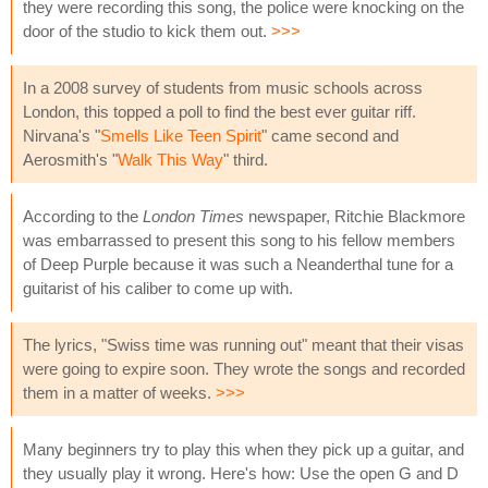
they were recording this song, the police were knocking on the
door of the studio to kick them out.
>>>
In a 2008 survey of students from music schools across
London, this topped a poll to find the best ever guitar riff.
Nirvana's "
Smells Like Teen Spirit
" came second and
Aerosmith's "
Walk This Way
" third.
According to the
London Times
newspaper, Ritchie Blackmore
was embarrassed to present this song to his fellow members
of Deep Purple because it was such a Neanderthal tune for a
guitarist of his caliber to come up with.
The lyrics, "Swiss time was running out" meant that their visas
were going to expire soon. They wrote the songs and recorded
them in a matter of weeks.
>>>
Many beginners try to play this when they pick up a guitar, and
they usually play it wrong. Here's how: Use the open G and D