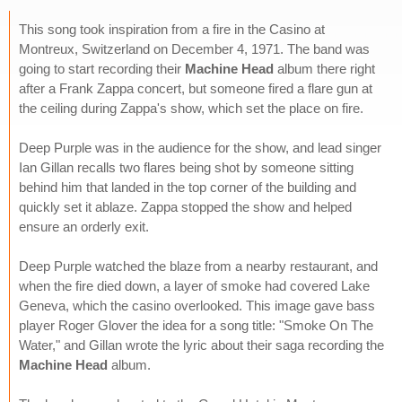
This song took inspiration from a fire in the Casino at
Montreux, Switzerland on December 4, 1971. The band was
going to start recording their
Machine Head
album there right
after a Frank Zappa concert, but someone fired a flare gun at
the ceiling during Zappa's show, which set the place on fire.
Deep Purple was in the audience for the show, and lead singer
Ian Gillan recalls two flares being shot by someone sitting
behind him that landed in the top corner of the building and
quickly set it ablaze. Zappa stopped the show and helped
ensure an orderly exit.
Deep Purple watched the blaze from a nearby restaurant, and
when the fire died down, a layer of smoke had covered Lake
Geneva, which the casino overlooked. This image gave bass
player Roger Glover the idea for a song title: "Smoke On The
Water," and Gillan wrote the lyric about their saga recording the
Machine Head
album.