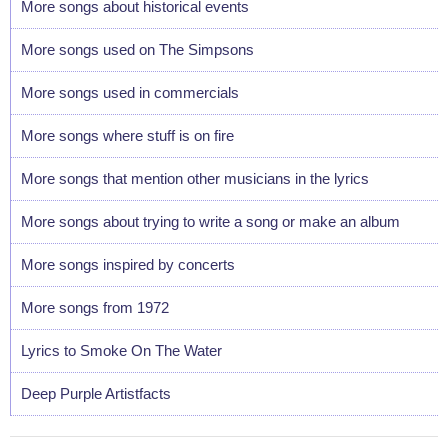
More songs about historical events
More songs used on The Simpsons
More songs used in commercials
More songs where stuff is on fire
More songs that mention other musicians in the lyrics
More songs about trying to write a song or make an album
More songs inspired by concerts
More songs from 1972
Lyrics to Smoke On The Water
Deep Purple Artistfacts