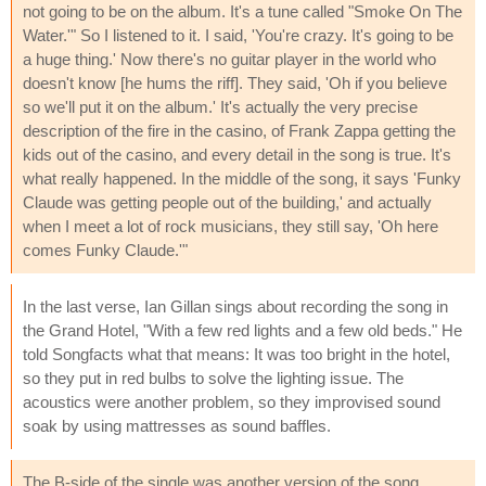
not going to be on the album. It's a tune called "Smoke On The
Water.'" So I listened to it. I said, 'You're crazy. It's going to be
a huge thing.' Now there's no guitar player in the world who
doesn't know [he hums the riff]. They said, 'Oh if you believe
so we'll put it on the album.' It's actually the very precise
description of the fire in the casino, of Frank Zappa getting the
kids out of the casino, and every detail in the song is true. It's
what really happened. In the middle of the song, it says 'Funky
Claude was getting people out of the building,' and actually
when I meet a lot of rock musicians, they still say, 'Oh here
comes Funky Claude.'"
In the last verse, Ian Gillan sings about recording the song in
the Grand Hotel, "With a few red lights and a few old beds." He
told Songfacts what that means: It was too bright in the hotel,
so they put in red bulbs to solve the lighting issue. The
acoustics were another problem, so they improvised sound
soak by using mattresses as sound baffles.
The B-side of the single was another version of the song,