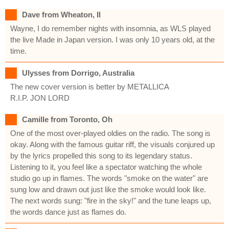
Dave from Wheaton, Il
Wayne, I do remember nights with insomnia, as WLS played
the live Made in Japan version. I was only 10 years old, at the
time.
Ulysses from Dorrigo, Australia
The new cover version is better by METALLICA
R.I.P. JON LORD
Camille from Toronto, Oh
One of the most over-played oldies on the radio. The song is
okay. Along with the famous guitar riff, the visuals conjured up
by the lyrics propelled this song to its legendary status.
Listening to it, you feel like a spectator watching the whole
studio go up in flames. The words "smoke on the water" are
sung low and drawn out just like the smoke would look like.
The next words sung: "fire in the sky!" and the tune leaps up,
the words dance just as flames do.