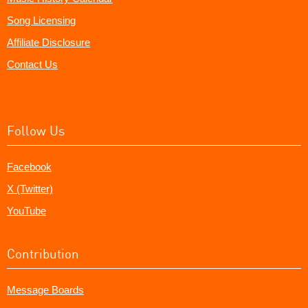
Song Licensing
Affiliate Disclosure
Contact Us
Follow Us
Facebook
X (Twitter)
YouTube
Contribution
Message Boards