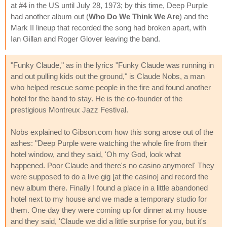
at #4 in the US until July 28, 1973; by this time, Deep Purple
had another album out (
Who Do We Think We Are
) and the
Mark II lineup that recorded the song had broken apart, with
Ian Gillan and Roger Glover leaving the band.
"Funky Claude," as in the lyrics "Funky Claude was running in
and out pulling kids out the ground," is Claude Nobs, a man
who helped rescue some people in the fire and found another
hotel for the band to stay. He is the co-founder of the
prestigious Montreux Jazz Festival.
Nobs explained to Gibson.com how this song arose out of the
ashes: "Deep Purple were watching the whole fire from their
hotel window, and they said, 'Oh my God, look what
happened. Poor Claude and there's no casino anymore!' They
were supposed to do a live gig [at the casino] and record the
new album there. Finally I found a place in a little abandoned
hotel next to my house and we made a temporary studio for
them. One day they were coming up for dinner at my house
and they said, 'Claude we did a little surprise for you, but it's