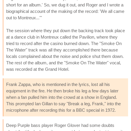
short for an album.' So, we dug it out, and Roger and I wrote a
biographical account of the making of the record: 'We all came
out to Montreux...'"
The session where they put down the backing track took place
at a dance club in Montreux called the Pavilion, where they
tried to record after the casino burned down. The "Smoke On
The Water" track was all they accomplished there because
locals complained about the noise and police shut them down.
The rest of the album, and the "Smoke On The Water" vocal,
was recorded at the Grand Hotel.
Frank Zappa, who is mentioned in the lyrics, lost all his
equipment in the fire. He then broke his leg a few days later
when a fan pulled him into the crowd at a show in England.
This prompted Ian Gillan to say "Break a leg, Frank," into the
microphone after recording this for a BBC special in 1972.
Deep Purple bass player Roger Glover had some doubts