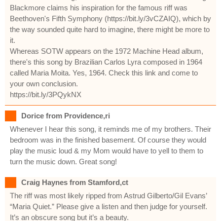
Blackmore claims his inspiration for the famous riff was
Beethoven's Fifth Symphony (https://bit.ly/3vCZAIQ), which by
the way sounded quite hard to imagine, there might be more to
it.
Whereas SOTW appears on the 1972 Machine Head album,
there's this song by Brazilian Carlos Lyra composed in 1964
called Maria Moita. Yes, 1964. Check this link and come to
your own conclusion.
https://bit.ly/3PQykNX
Dorice from Providence,ri
Whenever I hear this song, it reminds me of my brothers. Their
bedroom was in the finished basement. Of course they would
play the music loud & my Mom would have to yell to them to
turn the music down. Great song!
Craig Haynes from Stamford,ct
The riff was most likely ripped from Astrud Gilberto/Gil Evans’
“Maria Quiet.” Please give a listen and then judge for yourself.
It’s an obscure song but it’s a beauty.