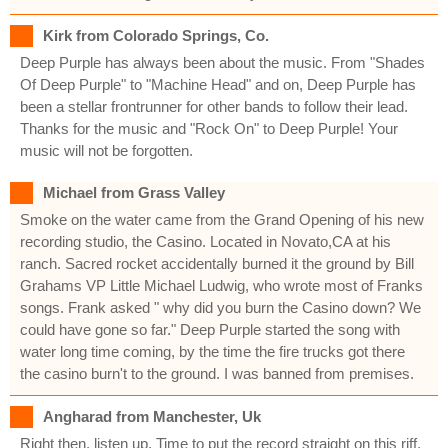
Kirk from Colorado Springs, Co.
Deep Purple has always been about the music. From "Shades
Of Deep Purple" to "Machine Head" and on, Deep Purple has
been a stellar frontrunner for other bands to follow their lead.
Thanks for the music and "Rock On" to Deep Purple! Your
music will not be forgotten.
Michael from Grass Valley
Smoke on the water came from the Grand Opening of his new
recording studio, the Casino. Located in Novato,CA at his
ranch. Sacred rocket accidentally burned it the ground by Bill
Grahams VP Little Michael Ludwig, who wrote most of Franks
songs. Frank asked " why did you burn the Casino down? We
could have gone so far." Deep Purple started the song with
water long time coming, by the time the fire trucks got there
the casino burn't to the ground. I was banned from premises.
Angharad from Manchester, Uk
Right then, listen up. Time to put the record straight on this riff.