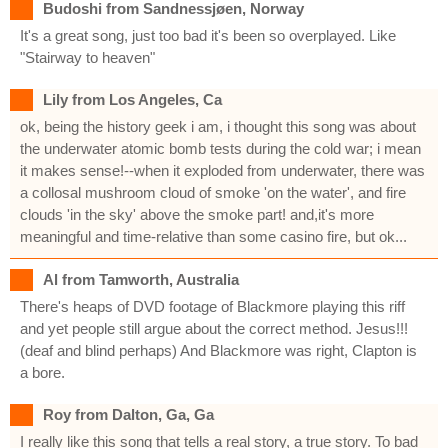
Budoshi from Sandnessjøen, Norway
It's a great song, just too bad it's been so overplayed. Like
"Stairway to heaven"
Lily from Los Angeles, Ca
ok, being the history geek i am, i thought this song was about
the underwater atomic bomb tests during the cold war; i mean
it makes sense!--when it exploded from underwater, there was
a collosal mushroom cloud of smoke 'on the water', and fire
clouds 'in the sky' above the smoke part! and,it's more
meaningful and time-relative than some casino fire, but ok...
Al from Tamworth, Australia
There's heaps of DVD footage of Blackmore playing this riff
and yet people still argue about the correct method. Jesus!!!
(deaf and blind perhaps) And Blackmore was right, Clapton is
a bore.
Roy from Dalton, Ga, Ga
I really like this song that tells a real story, a true story. To bad