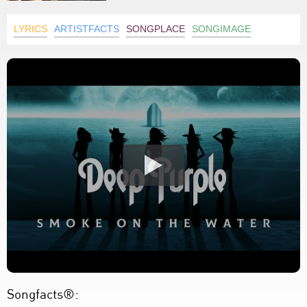
LYRICS
ARTISTFACTS
SONGPLACE
SONGIMAGE
Songfacts®: