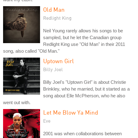
Old Man
Redlight King
Neil Young rarely allows his songs to be
sampled, but he let the Canadian group
Redlight King use "Old Man" in their 2011
song, also called "Old Man."
Uptown Girl
Billy Joel
Billy Joel's "Uptown Girl" is about Christie
Brinkley, who he married, but it started as a
song about Elle McPherson, who he also
went out with.
Let Me Blow Ya Mind
Eve
2001 was when collaborations between