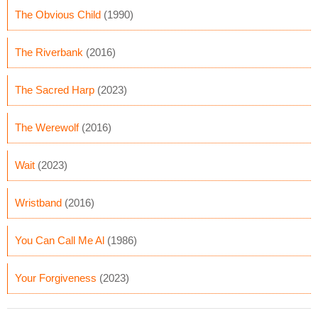
The Obvious Child
(1990)
The Riverbank
(2016)
The Sacred Harp
(2023)
The Werewolf
(2016)
Wait
(2023)
Wristband
(2016)
You Can Call Me Al
(1986)
Your Forgiveness
(2023)