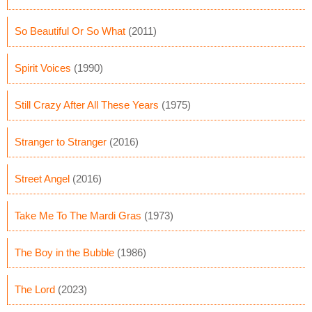
So Beautiful Or So What
(2011)
Spirit Voices
(1990)
Still Crazy After All These Years
(1975)
Stranger to Stranger
(2016)
Street Angel
(2016)
Take Me To The Mardi Gras
(1973)
The Boy in the Bubble
(1986)
The Lord
(2023)