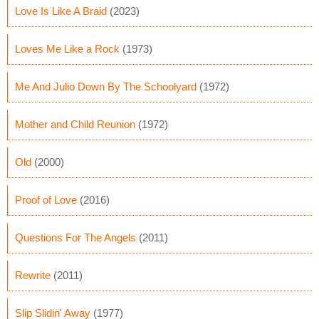
Love Is Like A Braid
(2023)
Loves Me Like a Rock
(1973)
Me And Julio Down By The Schoolyard
(1972)
Mother and Child Reunion
(1972)
Old
(2000)
Proof of Love
(2016)
Questions For The Angels
(2011)
Rewrite
(2011)
Slip Slidin' Away
(1977)