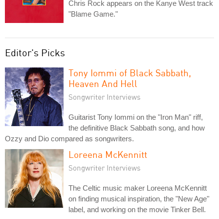
Chris Rock appears on the Kanye West track
"Blame Game."
Editor's Picks
Tony Iommi of Black Sabbath,
Heaven And Hell
Songwriter Interviews
Guitarist Tony Iommi on the "Iron Man" riff,
the definitive Black Sabbath song, and how
Ozzy and Dio compared as songwriters.
Loreena McKennitt
Songwriter Interviews
The Celtic music maker Loreena McKennitt
on finding musical inspiration, the "New Age"
label, and working on the movie Tinker Bell.