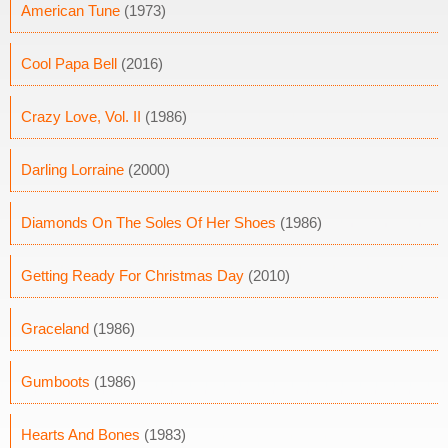
American Tune
(1973)
Cool Papa Bell
(2016)
Crazy Love, Vol. II
(1986)
Darling Lorraine
(2000)
Diamonds On The Soles Of Her Shoes
(1986)
Getting Ready For Christmas Day
(2010)
Graceland
(1986)
Gumboots
(1986)
Hearts And Bones
(1983)