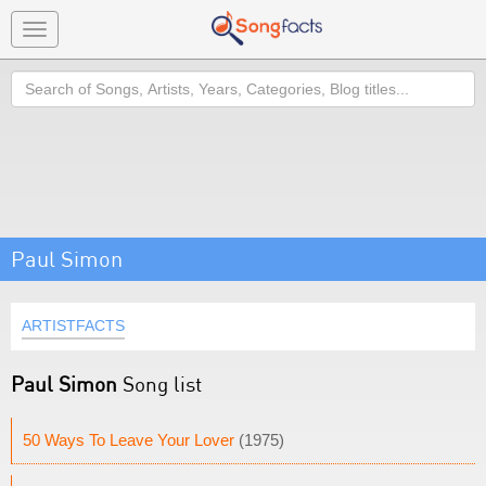
Toggle
navigation
Search
Paul Simon
ARTISTFACTS
Paul Simon
Song list
50 Ways To Leave Your Lover
(1975)