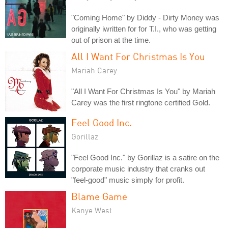
"Coming Home" by Diddy - Dirty Money was
originally iwritten for for T.I., who was getting
out of prison at the time.
All I Want For Christmas Is You
Mariah Carey
"All I Want For Christmas Is You" by Mariah
Carey was the first ringtone certified Gold.
Feel Good Inc.
Gorillaz
"Feel Good Inc." by Gorillaz is a satire on the
corporate music industry that cranks out
"feel-good" music simply for profit.
Blame Game
Kanye West