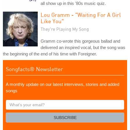
all show up in this '80s music quiz.
Lou Gramm - "Waiting For A Girl
Like You"
They're Playing My Song
Gramm co-wrote this gorgeous ballad and
delivered an inspired vocal, but the song was
the beginning of the end of his time with Foreigner.
Songfacts® Newsletter
A monthly update on our latest interviews, stories and added
songs
What's
your
email?
SUBSCRIBE