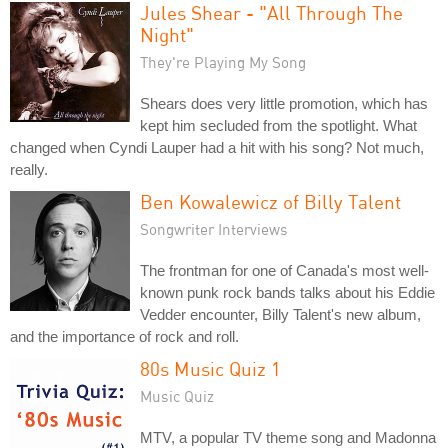
Jules Shear - "All Through The
Night"
They're Playing My Song
Shears does very little promotion, which has
kept him secluded from the spotlight. What
changed when Cyndi Lauper had a hit with his song? Not much,
really.
Ben Kowalewicz of Billy Talent
Songwriter Interviews
The frontman for one of Canada's most well-
known punk rock bands talks about his Eddie
Vedder encounter, Billy Talent's new album,
and the importance of rock and roll.
80s Music Quiz 1
Music Quiz
MTV, a popular TV theme song and Madonna