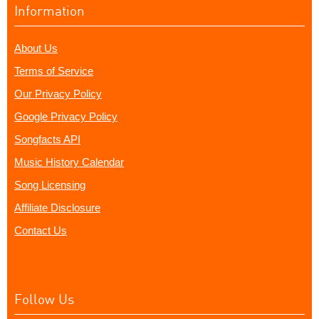
Information
About Us
Terms of Service
Our Privacy Policy
Google Privacy Policy
Songfacts API
Music History Calendar
Song Licensing
Affiliate Disclosure
Contact Us
Follow Us