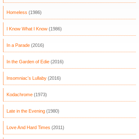
Homeless
(1986)
I Know What I Know
(1986)
In a Parade
(2016)
In the Garden of Edie
(2016)
Insomniac's Lullaby
(2016)
Kodachrome
(1973)
Late in the Evening
(1980)
Love And Hard Times
(2011)