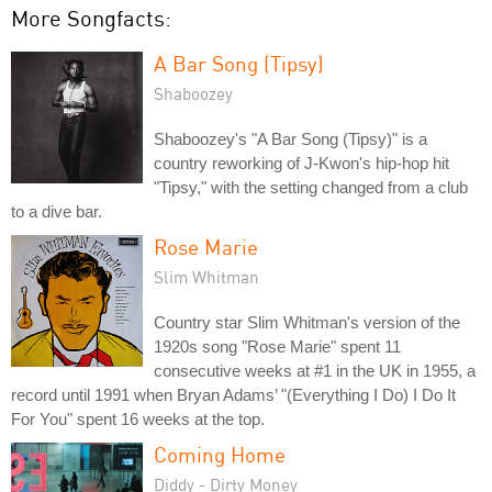
More Songfacts:
A Bar Song (Tipsy)
Shaboozey
Shaboozey's "A Bar Song (Tipsy)" is a
country reworking of J-Kwon's hip-hop hit
"Tipsy," with the setting changed from a club
to a dive bar.
Rose Marie
Slim Whitman
Country star Slim Whitman's version of the
1920s song "Rose Marie" spent 11
consecutive weeks at #1 in the UK in 1955, a
record until 1991 when Bryan Adams’ "(Everything I Do) I Do It
For You" spent 16 weeks at the top.
Coming Home
Diddy - Dirty Money