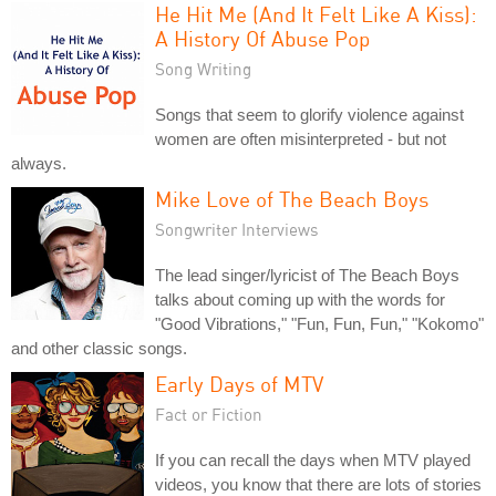
He Hit Me (And It Felt Like A Kiss):
A History Of Abuse Pop
Song Writing
Songs that seem to glorify violence against
women are often misinterpreted - but not
always.
Mike Love of The Beach Boys
Songwriter Interviews
The lead singer/lyricist of The Beach Boys
talks about coming up with the words for
"Good Vibrations," "Fun, Fun, Fun," "Kokomo"
and other classic songs.
Early Days of MTV
Fact or Fiction
If you can recall the days when MTV played
videos, you know that there are lots of stories