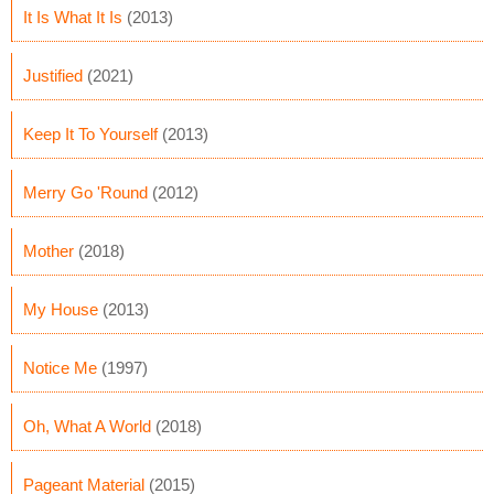
It Is What It Is
(2013)
Justified
(2021)
Keep It To Yourself
(2013)
Merry Go 'Round
(2012)
Mother
(2018)
My House
(2013)
Notice Me
(1997)
Oh, What A World
(2018)
Pageant Material
(2015)