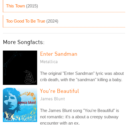
This Town
(2015)
Too Good To Be True
(2024)
More Songfacts:
Enter Sandman
Metallica
The original "Enter Sandman" lyric was about
crib death, with the "sandman" killing a baby.
You're Beautiful
James Blunt
The James Blunt song "You're Beautiful" is
not romantic: it's a about a creepy subway
encounter with an ex.