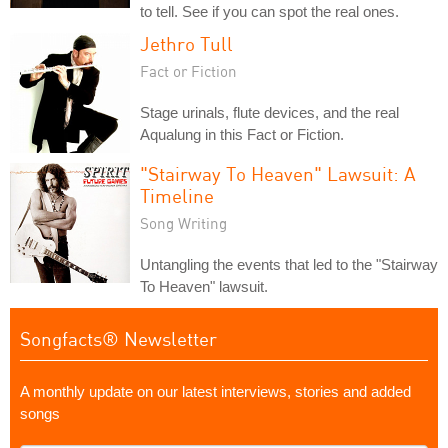
to tell. See if you can spot the real ones.
Jethro Tull
Fact or Fiction
Stage urinals, flute devices, and the real
Aqualung in this Fact or Fiction.
"Stairway To Heaven" Lawsuit: A
Timeline
Song Writing
Untangling the events that led to the "Stairway
To Heaven" lawsuit.
Songfacts® Newsletter
A monthly update on our latest interviews, stories and added
songs