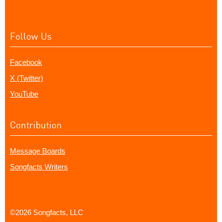
Follow Us
Facebook
X (Twitter)
YouTube
Contribution
Message Boards
Songfacts Writers
©2026 Songfacts, LLC