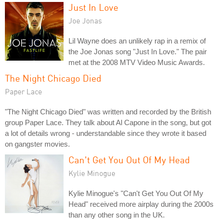
Just In Love
Joe Jonas
Lil Wayne does an unlikely rap in a remix of
the Joe Jonas song "Just In Love." The pair
met at the 2008 MTV Video Music Awards.
The Night Chicago Died
Paper Lace
"The Night Chicago Died" was written and recorded by the British
group Paper Lace. They talk about Al Capone in the song, but got
a lot of details wrong - understandable since they wrote it based
on gangster movies.
Can't Get You Out Of My Head
Kylie Minogue
Kylie Minogue's "Can't Get You Out Of My
Head" received more airplay during the 2000s
than any other song in the UK.