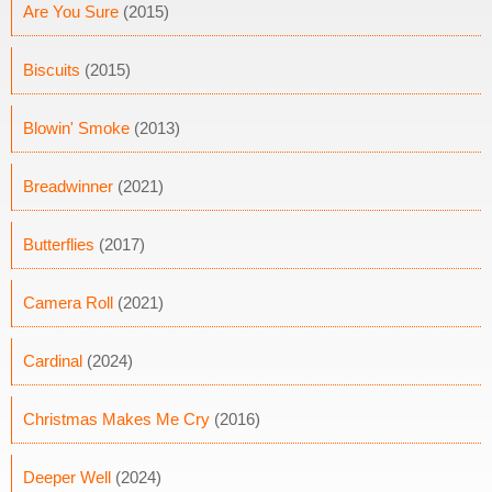
Are You Sure
(2015)
Biscuits
(2015)
Blowin' Smoke
(2013)
Breadwinner
(2021)
Butterflies
(2017)
Camera Roll
(2021)
Cardinal
(2024)
Christmas Makes Me Cry
(2016)
Deeper Well
(2024)