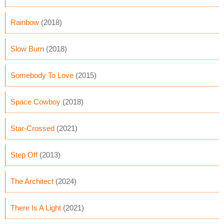
Rainbow
(2018)
Slow Burn
(2018)
Somebody To Love
(2015)
Space Cowboy
(2018)
Star-Crossed
(2021)
Step Off
(2013)
The Architect
(2024)
There Is A Light
(2021)