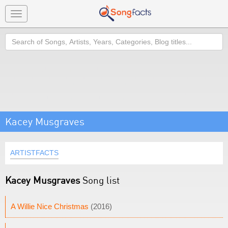
Toggle
navigation
Search
Kacey Musgraves
ARTISTFACTS
Kacey Musgraves
Song list
A Willie Nice Christmas
(2016)