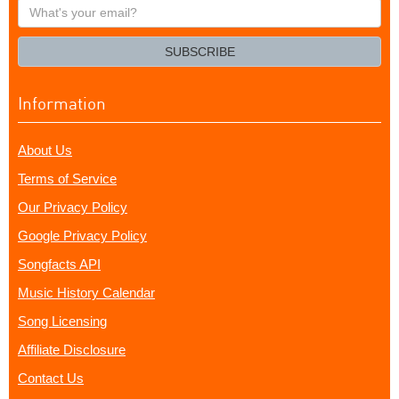
What's
your
email?
SUBSCRIBE
Information
About Us
Terms of Service
Our Privacy Policy
Google Privacy Policy
Songfacts API
Music History Calendar
Song Licensing
Affiliate Disclosure
Contact Us