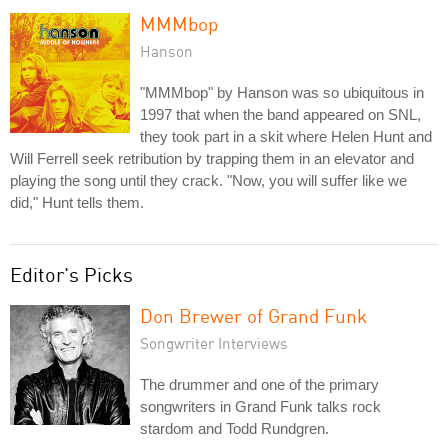
MMMbop
Hanson
"MMMbop" by Hanson was so ubiquitous in
1997 that when the band appeared on SNL,
they took part in a skit where Helen Hunt and
Will Ferrell seek retribution by trapping them in an elevator and
playing the song until they crack. "Now, you will suffer like we
did," Hunt tells them.
Editor's Picks
Don Brewer of Grand Funk
Songwriter Interviews
The drummer and one of the primary
songwriters in Grand Funk talks rock
stardom and Todd Rundgren.