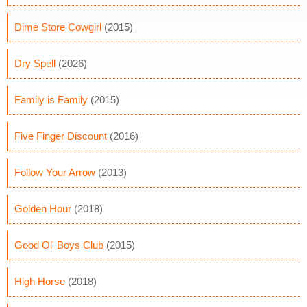
Dime Store Cowgirl
(2015)
Dry Spell
(2026)
Family is Family
(2015)
Five Finger Discount
(2016)
Follow Your Arrow
(2013)
Golden Hour
(2018)
Good Ol' Boys Club
(2015)
High Horse
(2018)