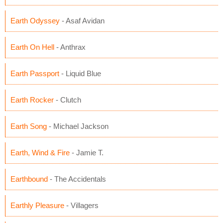
Earth Odyssey
- Asaf Avidan
Earth On Hell
- Anthrax
Earth Passport
- Liquid Blue
Earth Rocker
- Clutch
Earth Song
- Michael Jackson
Earth, Wind & Fire
- Jamie T.
Earthbound
- The Accidentals
Earthly Pleasure
- Villagers