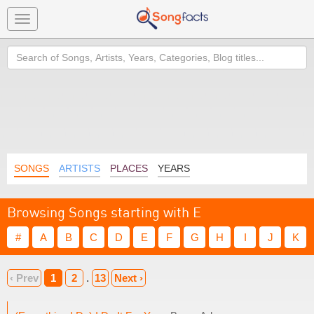
Toggle
navigation
Search
SONGS
ARTISTS
PLACES
YEARS
Browsing Songs starting with E
#
A
B
C
D
E
F
G
H
I
J
K
‹ Prev
1
2
.
13
Next ›