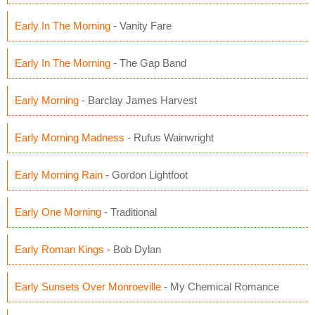
Early In The Morning
- Vanity Fare
Early In The Morning
- The Gap Band
Early Morning
- Barclay James Harvest
Early Morning Madness
- Rufus Wainwright
Early Morning Rain
- Gordon Lightfoot
Early One Morning
- Traditional
Early Roman Kings
- Bob Dylan
Early Sunsets Over Monroeville
- My Chemical Romance