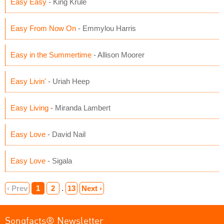
Easy Easy
- King Krule
Easy From Now On
- Emmylou Harris
Easy in the Summertime
- Allison Moorer
Easy Livin'
- Uriah Heep
Easy Living
- Miranda Lambert
Easy Love
- David Nail
Easy Love
- Sigala
‹ Prev
1
2
.
13
Next ›
Songfacts® Newsletter