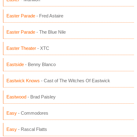
Easter Parade
- Fred Astaire
Easter Parade
- The Blue Nile
Easter Theater
- XTC
Eastside
- Benny Blanco
Eastwick Knows
- Cast of The Witches Of Eastwick
Eastwood
- Brad Paisley
Easy
- Commodores
Easy
- Rascal Flatts