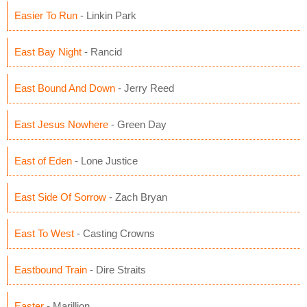
Easier To Run
- Linkin Park
East Bay Night
- Rancid
East Bound And Down
- Jerry Reed
East Jesus Nowhere
- Green Day
East of Eden
- Lone Justice
East Side Of Sorrow
- Zach Bryan
East To West
- Casting Crowns
Eastbound Train
- Dire Straits
Easter
- Marillion