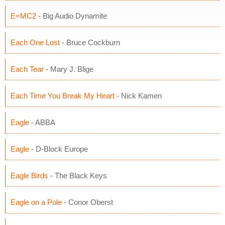
E=MC2
- Big Audio Dynamite
Each One Lost
- Bruce Cockburn
Each Tear
- Mary J. Blige
Each Time You Break My Heart
- Nick Kamen
Eagle
- ABBA
Eagle
- D-Block Europe
Eagle Birds
- The Black Keys
Eagle on a Pole
- Conor Oberst