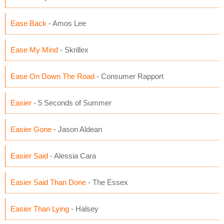
Ease Back
- Amos Lee
Ease My Mind
- Skrillex
Ease On Down The Road
- Consumer Rapport
Easier
- 5 Seconds of Summer
Easier Gone
- Jason Aldean
Easier Said
- Alessia Cara
Easier Said Than Done
- The Essex
Easier Than Lying
- Halsey