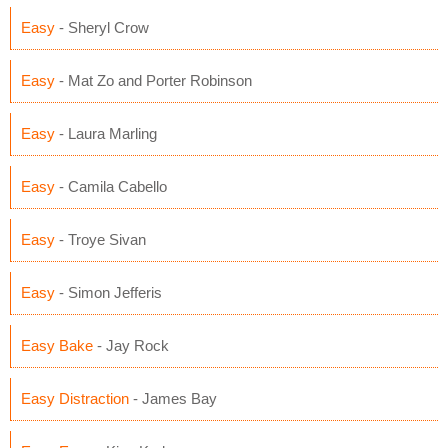
Easy
- Sheryl Crow
Easy
- Mat Zo and Porter Robinson
Easy
- Laura Marling
Easy
- Camila Cabello
Easy
- Troye Sivan
Easy
- Simon Jefferis
Easy Bake
- Jay Rock
Easy Distraction
- James Bay