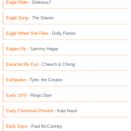
Eagle Rider
- Delirious?
Eagle Song
- The Staves
Eagle When She Flies
- Dolly Parton
Eagles Fly
- Sammy Hagar
Earache My Eye
- Cheech & Chong
Earfquake
- Tyler, the Creator
Early 1970
- Ringo Starr
Early Christmas Present
- Kate Nash
Early Days
- Paul McCartney