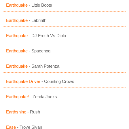
Earthquake
- Little Boots
Earthquake
- Labrinth
Earthquake
- DJ Fresh Vs Diplo
Earthquake
- Spacehog
Earthquake
- Sarah Potenza
Earthquake Driver
- Counting Crows
Earthquake!
- Zenda Jacks
Earthshine
- Rush
Ease
- Troye Sivan