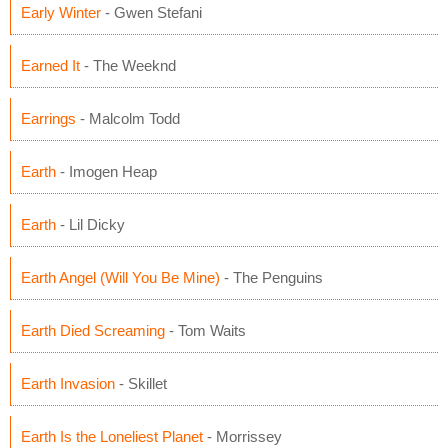
Early Winter
- Gwen Stefani
Earned It
- The Weeknd
Earrings
- Malcolm Todd
Earth
- Imogen Heap
Earth
- Lil Dicky
Earth Angel (Will You Be Mine)
- The Penguins
Earth Died Screaming
- Tom Waits
Earth Invasion
- Skillet
Earth Is the Loneliest Planet
- Morrissey