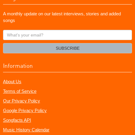
A monthly update on our latest interviews, stories and added
songs
What's
your
email?
SUBSCRIBE
Information
About Us
Terms of Service
Our Privacy Policy
Google Privacy Policy
Songfacts API
Music History Calendar