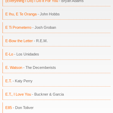
(Everything I Do) I Do It For You
- Bryan Adams
E Ihu, E Te Oranga
- John Hobbs
E Ti Prometerro
- Josh Groban
E-Bow the Letter
- R.E.M.
E-Lo
- Los Unidades
E. Watson
- The Decemberists
E.T.
- Katy Perry
E.T., I Love You
- Buckner & Garcia
E85
- Don Toliver