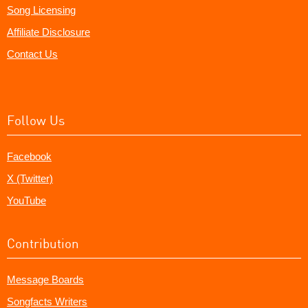
Song Licensing
Affiliate Disclosure
Contact Us
Follow Us
Facebook
X (Twitter)
YouTube
Contribution
Message Boards
Songfacts Writers